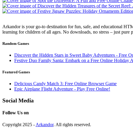
Arkandor is your go-to destination for fun, safe, and educational HTM
learning for children of all ages. No downloads, no stress – just pure
Random Games
Discover the Hidden Stars in Sweet Baby Adventures - Free O
Festive Duo Family Santa: Embark on a Free Online Holiday 
Featured Games
Delicious Candy Match 3: Free Online Browser Game
Epic Airplane Flight Adventure - Play Free Online!
Social Media
Follow Us on
Copyright 2025 -
Arkandor
. All rights reserved.