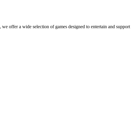
 we offer a wide selection of games designed to entertain and support