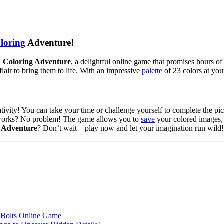
loring
Adventure!
 Coloring Adventure
, a delightful online game that promises hours of
lair to bring them to life. With an impressive
palette
of 23 colors at you
tivity! You can take your time or challenge yourself to complete the pic
ic works? No problem! The game allows you to
save
your colored images, 
 Adventure
? Don’t wait—play now and let your imagination run wild!