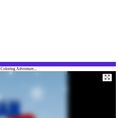
 Coloring Adventure...