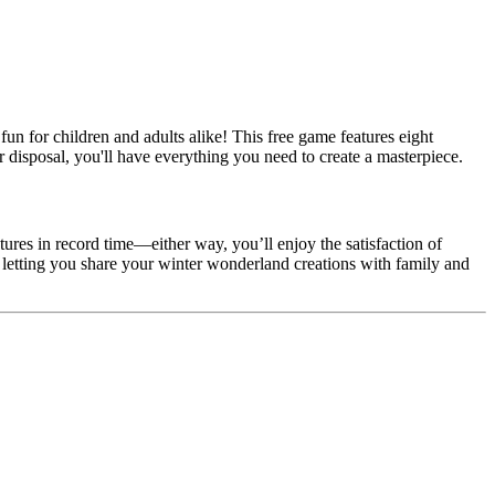
 fun for children and adults alike! This free game features eight
r disposal, you'll have everything you need to create a masterpiece.
tures in record time—either way, you’ll enjoy the satisfaction of
letting you share your winter wonderland creations with family and