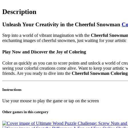
Description
Unleash Your Creativity in the Cheerful Snowman
Co
Step into a world of vibrant imagination with the
Cheerful Snowman
enchanting images of cheerful snowmen, just waiting for your artistic f
Play Now and Discover the Joy of Coloring
Color as quickly as you can to score points and unlock a world of crea
seeing your colorful creations come alive. Want to keep your artist
friends. Are you ready to dive into the
Cheerful Snowman Coloring
Instructions
Use your mouse to play the game or tap on the screen
Other games in this category