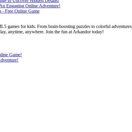
L5 games for kids. From brain-boosting puzzles to colorful adventures,
 play, anytime, anywhere. Join the fun at Arkandor today!
nline Game!
Adventure!