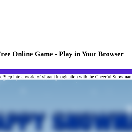
ree Online Game - Play in Your Browser
!Step into a world of vibrant imagination with the Cheerful Snowman