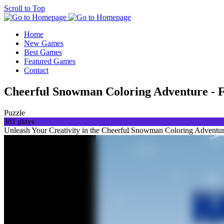
Scroll to Top
Home
New Games
Best Games
Featured Games
Contact
Cheerful Snowman Coloring Adventure - F
Puzzle
381 plays
Unleash Your Creativity in the Cheerful Snowman Coloring Adventure