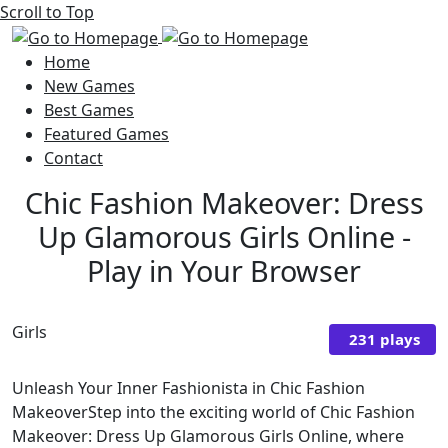
Scroll to Top
Home
New Games
Best Games
Featured Games
Contact
Chic Fashion Makeover: Dress
Up Glamorous Girls Online -
Play in Your Browser
Girls
231 plays
Unleash Your Inner Fashionista in Chic Fashion
MakeoverStep into the exciting world of Chic Fashion
Makeover: Dress Up Glamorous Girls Online, where