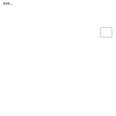
eve...