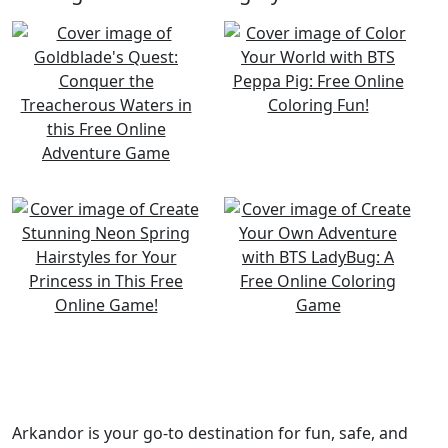
Arkandor is your go-to destination for fun, safe, and