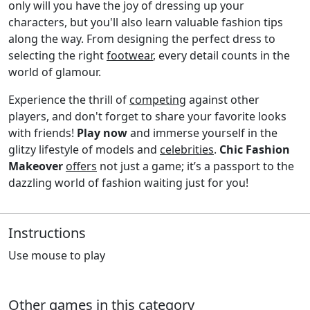
only will you have the joy of dressing up your
characters, but you'll also learn valuable fashion tips
along the way. From designing the perfect dress to
selecting the right
footwear
, every detail counts in the
world of glamour.
Experience the thrill of
competing
against other
players, and don't forget to share your favorite looks
with friends!
Play now
and immerse yourself in the
glitzy lifestyle of models and
celebrities
.
Chic Fashion
Makeover
offers
not just a game; it’s a passport to the
dazzling world of fashion waiting just for you!
Instructions
Use mouse to play
Other games in this category