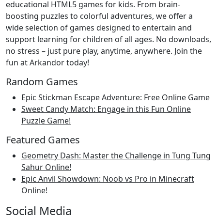
educational HTML5 games for kids. From brain-
boosting puzzles to colorful adventures, we offer a
wide selection of games designed to entertain and
support learning for children of all ages. No downloads,
no stress – just pure play, anytime, anywhere. Join the
fun at Arkandor today!
Random Games
Epic Stickman Escape Adventure: Free Online Game
Sweet Candy Match: Engage in this Fun Online
Puzzle Game!
Featured Games
Geometry Dash: Master the Challenge in Tung Tung
Sahur Online!
Epic Anvil Showdown: Noob vs Pro in Minecraft
Online!
Social Media