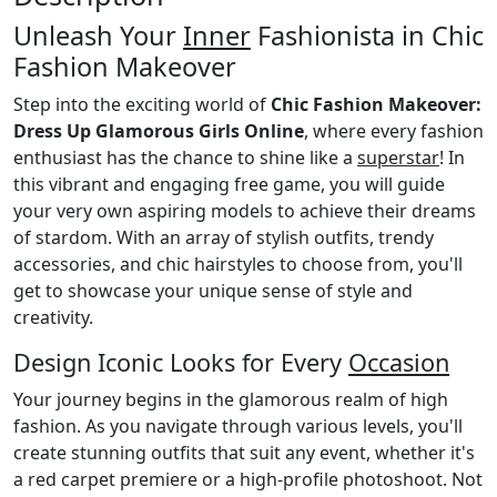
Unleash Your
Inner
Fashionista in Chic
Fashion Makeover
Step into the exciting world of
Chic Fashion Makeover:
Dress Up Glamorous Girls Online
, where every fashion
enthusiast has the chance to shine like a
superstar
! In
this vibrant and engaging free game, you will guide
your very own aspiring models to achieve their dreams
of stardom. With an array of stylish outfits, trendy
accessories, and chic hairstyles to choose from, you'll
get to showcase your unique sense of style and
creativity.
Design Iconic Looks for Every
Occasion
Your journey begins in the glamorous realm of high
fashion. As you navigate through various levels, you'll
create stunning outfits that suit any event, whether it's
a red carpet premiere or a high-profile photoshoot. Not