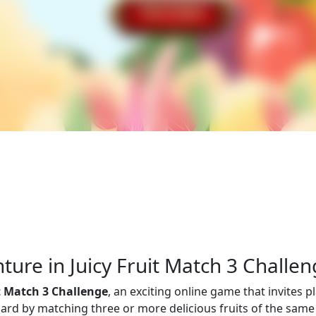
ure in Juicy Fruit Match 3 Challe
it Match 3 Challenge
, an exciting online game that invites p
 board by matching three or more delicious fruits of the same