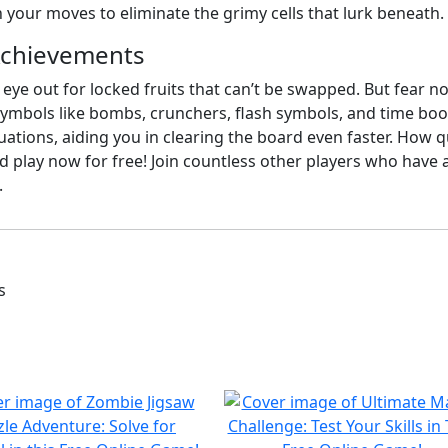
n your moves to eliminate the grimy cells that lurk beneath.
Achievements
 eye out for locked fruits that can’t be swapped. But fear 
 symbols like bombs, crunchers, flash symbols, and time boo
ituations, aiding you in clearing the board even faster. How q
 play now for free! Join countless other players who have a
.
s