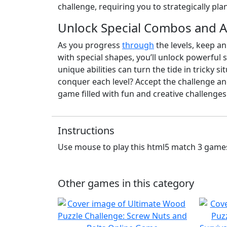
challenge, requiring you to strategically pla
Unlock Special Combos and 
As you progress
through
the levels, keep an
with special shapes, you’ll unlock powerful
unique abilities can turn the tide in tricky s
conquer each level? Accept the challenge and
game filled with fun and creative challenges
Instructions
Use mouse to play this html5 match 3 game
Other games in this category