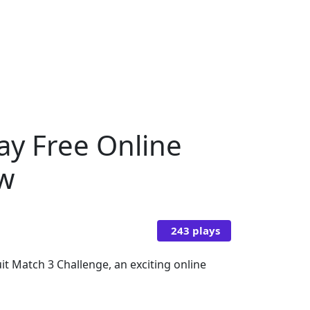
lay Free Online
ow
243 plays
it Match 3 Challenge, an exciting online