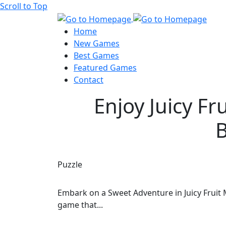
Scroll to Top
Home
New Games
Best Games
Featured Games
Contact
Enjoy Juicy Fr
B
Puzzle
Embark on a Sweet Adventure in Juicy Fruit 
game that...