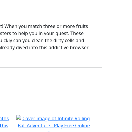
not! When you match three or more fruits
sters to help you in your quest. These
uickly can you clean the dirty cells and
lready dived into this addictive browser