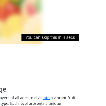
nge
layers of all ages to dive
into
a vibrant fruit-
 type. Each level presents a unique