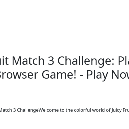
uit Match 3 Challenge: P
rowser Game! - Play N
Match 3 ChallengeWelcome to the colorful world of Juicy Fru