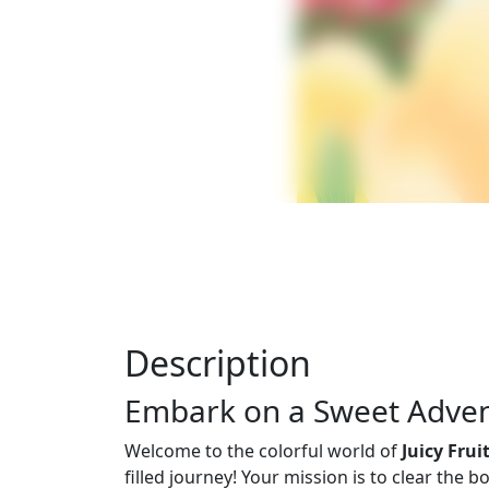
Description
Embark on a Sweet Advent
Welcome to the colorful world of
Juicy Fru
filled journey! Your mission is to clear the