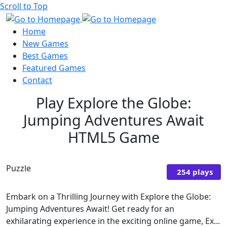
Scroll to Top
Home
New Games
Best Games
Featured Games
Contact
Play Explore the Globe:
Jumping Adventures Await
HTML5 Game
Puzzle
254 plays
Embark on a Thrilling Journey with Explore the Globe:
Jumping Adventures Await! Get ready for an
exhilarating experience in the exciting online game, Ex...