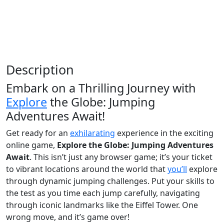
Description
Embark on a Thrilling Journey with
Explore
the Globe: Jumping
Adventures Await!
Get ready for an
exhilarating
experience in the exciting
online game,
Explore the Globe: Jumping Adventures
Await
. This isn’t just any browser game; it’s your ticket
to vibrant locations around the world that
you’ll
explore
through dynamic jumping challenges. Put your skills to
the test as you time each jump carefully, navigating
through iconic landmarks like the Eiffel Tower. One
wrong move, and it’s game over!