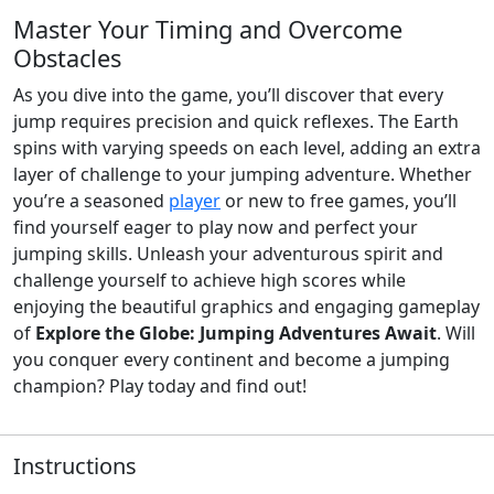
Master Your Timing and Overcome
Obstacles
As you dive into the game, you’ll discover that every
jump requires precision and quick reflexes. The Earth
spins with varying speeds on each level, adding an extra
layer of challenge to your jumping adventure. Whether
you’re a seasoned
player
or new to free games, you’ll
find yourself eager to play now and perfect your
jumping skills. Unleash your adventurous spirit and
challenge yourself to achieve high scores while
enjoying the beautiful graphics and engaging gameplay
of
Explore the Globe: Jumping Adventures Await
. Will
you conquer every continent and become a jumping
champion? Play today and find out!
Instructions