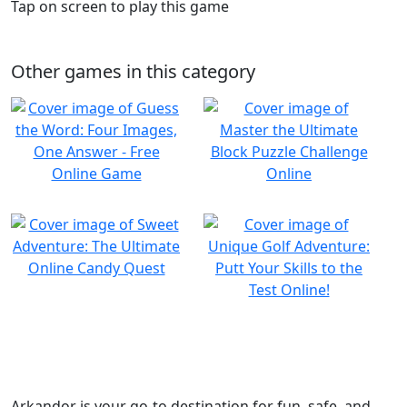
Tap on screen to play this game
Other games in this category
Arkandor is your go-to destination for fun, safe, and