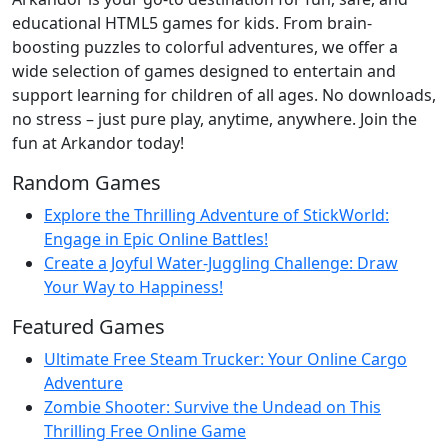
educational HTML5 games for kids. From brain-
boosting puzzles to colorful adventures, we offer a
wide selection of games designed to entertain and
support learning for children of all ages. No downloads,
no stress – just pure play, anytime, anywhere. Join the
fun at Arkandor today!
Random Games
Explore the Thrilling Adventure of StickWorld:
Engage in Epic Online Battles!
Create a Joyful Water-Juggling Challenge: Draw
Your Way to Happiness!
Featured Games
Ultimate Free Steam Trucker: Your Online Cargo
Adventure
Zombie Shooter: Survive the Undead on This
Thrilling Free Online Game