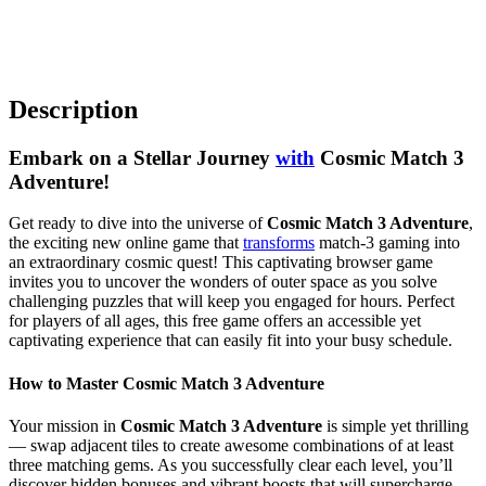
Description
Embark on a Stellar Journey
with
Cosmic Match 3
Adventure!
Get ready to dive into the universe of
Cosmic Match 3 Adventure
,
the exciting new online game that
transforms
match-3 gaming into
an extraordinary cosmic quest! This captivating browser game
invites you to uncover the wonders of outer space as you solve
challenging puzzles that will keep you engaged for hours. Perfect
for players of all ages, this free game offers an accessible yet
captivating experience that can easily fit into your busy schedule.
How to Master Cosmic Match 3 Adventure
Your mission in
Cosmic Match 3 Adventure
is simple yet thrilling
— swap adjacent tiles to create awesome combinations of at least
three matching gems. As you successfully clear each level, you’ll
discover hidden bonuses and vibrant boosts that will supercharge