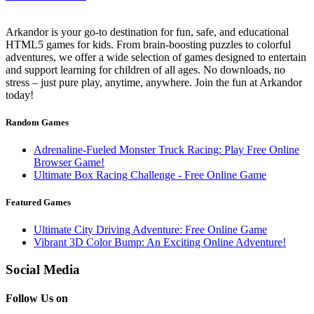
Arkandor is your go-to destination for fun, safe, and educational
HTML5 games for kids. From brain-boosting puzzles to colorful
adventures, we offer a wide selection of games designed to entertain
and support learning for children of all ages. No downloads, no
stress – just pure play, anytime, anywhere. Join the fun at Arkandor
today!
Random Games
Adrenaline-Fueled Monster Truck Racing: Play Free Online
Browser Game!
Ultimate Box Racing Challenge - Free Online Game
Featured Games
Ultimate City Driving Adventure: Free Online Game
Vibrant 3D Color Bump: An Exciting Online Adventure!
Social Media
Follow Us on