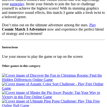
your
gameplay
. Invite your friends to join the fun or challenge
yourself to achieve the highest scores! With its stunning graphics
and immersive sound effects, this match-3 game adds a fresh twist to
a beloved genre.
Don’t miss out on the ultimate adventure among the stars.
Play
Cosmic Match 3 Adventure
now and experience the perfect blend
of strategy and excitement!
Instructions
Use your mouse to play the game or tap on the screen
Other games in this category