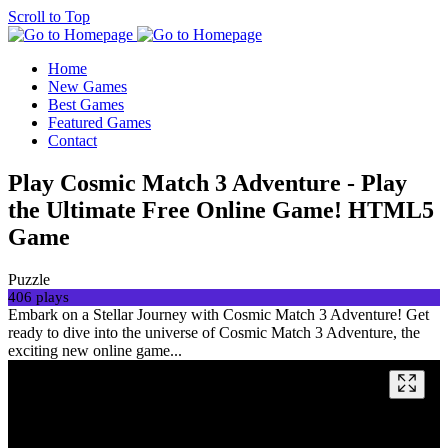
Scroll to Top
Home
New Games
Best Games
Featured Games
Contact
Play Cosmic Match 3 Adventure - Play
the Ultimate Free Online Game! HTML5
Game
Puzzle
406 plays
Embark on a Stellar Journey with Cosmic Match 3 Adventure! Get
ready to dive into the universe of Cosmic Match 3 Adventure, the
exciting new online game...