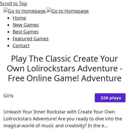
Scroll to Top
Home
New Games
Best Games
Featured Games
Contact
Play The Classic Create Your
Own Lolirockstars Adventure -
Free Online Game! Adventure
Girls
328 plays
Unleash Your Inner Rockstar with Create Your Own
Lolirockstars Adventure! Are you ready to dive into the
magical world of music and creativity? In the e...