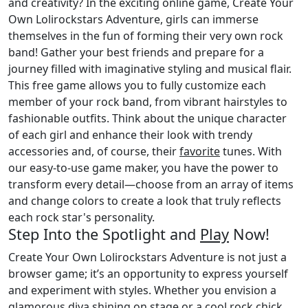
and creativity? In the exciting online game, Create Your
Own Lolirockstars Adventure, girls can immerse
themselves in the fun of forming their very own rock
band! Gather your best friends and prepare for a
journey filled with imaginative styling and musical flair.
This free game allows you to fully customize each
member of your rock band, from vibrant hairstyles to
fashionable outfits. Think about the unique character
of each girl and enhance their look with trendy
accessories and, of course, their
favorite
tunes. With
our easy-to-use game maker, you have the power to
transform every detail—choose from an array of items
and change colors to create a look that truly reflects
each rock star's personality.
Step Into the Spotlight and
Play
Now!
Create Your Own Lolirockstars Adventure is not just a
browser game; it’s an opportunity to express yourself
and experiment with styles. Whether you envision a
glamorous diva shining on stage or a cool rock chick