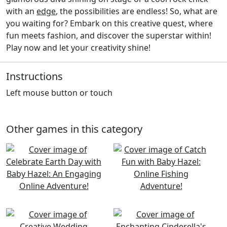
with an
edge
, the possibilities are endless! So, what are
you waiting for? Embark on this creative quest, where
fun meets fashion, and discover the superstar within!
Play now and let your creativity shine!
Instructions
Left mouse button or touch
Other games in this category