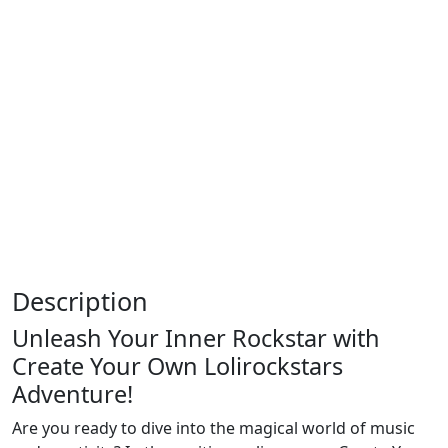
Description
Unleash Your Inner Rockstar with
Create Your Own Lolirockstars
Adventure!
Are you ready to dive into the magical world of music