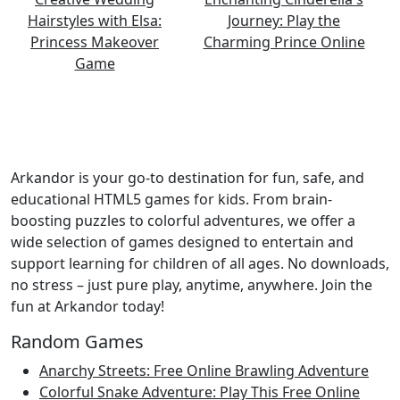
Arkandor is your go-to destination for fun, safe, and
educational HTML5 games for kids. From brain-
boosting puzzles to colorful adventures, we offer a
wide selection of games designed to entertain and
support learning for children of all ages. No downloads,
no stress – just pure play, anytime, anywhere. Join the
fun at Arkandor today!
Random Games
Anarchy Streets: Free Online Brawling Adventure
Colorful Snake Adventure: Play This Free Online