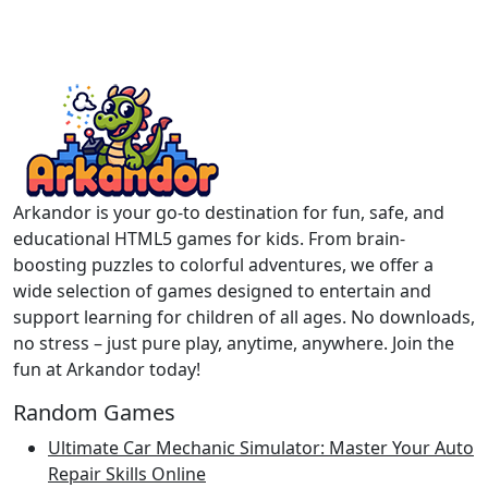
Arkandor is your go-to destination for fun, safe, and
educational HTML5 games for kids. From brain-
boosting puzzles to colorful adventures, we offer a
wide selection of games designed to entertain and
support learning for children of all ages. No downloads,
no stress – just pure play, anytime, anywhere. Join the
fun at Arkandor today!
Random Games
Ultimate Car Mechanic Simulator: Master Your Auto
Repair Skills Online