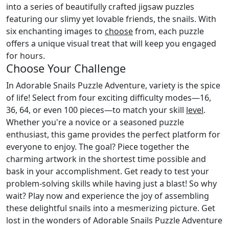
into a series of beautifully crafted jigsaw puzzles
featuring our slimy yet lovable friends, the snails. With
six enchanting images to
choose
from, each puzzle
offers a unique visual treat that will keep you engaged
for hours.
Choose Your Challenge
In Adorable Snails Puzzle Adventure, variety is the spice
of life! Select from four exciting difficulty modes—16,
36, 64, or even 100 pieces—to match your skill
level
.
Whether you're a novice or a seasoned puzzle
enthusiast, this game provides the perfect platform for
everyone to enjoy. The goal? Piece together the
charming artwork in the shortest time possible and
bask in your accomplishment. Get ready to test your
problem-solving skills while having just a blast! So why
wait? Play now and experience the joy of assembling
these delightful snails into a mesmerizing picture. Get
lost in the wonders of Adorable Snails Puzzle Adventure