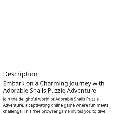
Description
Embark on a Charming Journey with
Adorable Snails Puzzle Adventure
Join the delightful world of Adorable Snails Puzzle
Adventure, a captivating online game where fun meets
challenge! This free browser game invites you to dive