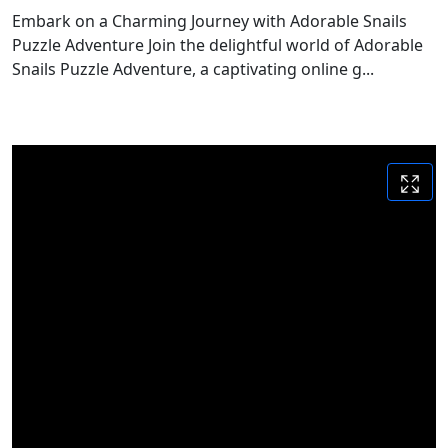
Embark on a Charming Journey with Adorable Snails
Puzzle Adventure Join the delightful world of Adorable
Snails Puzzle Adventure, a captivating online g...