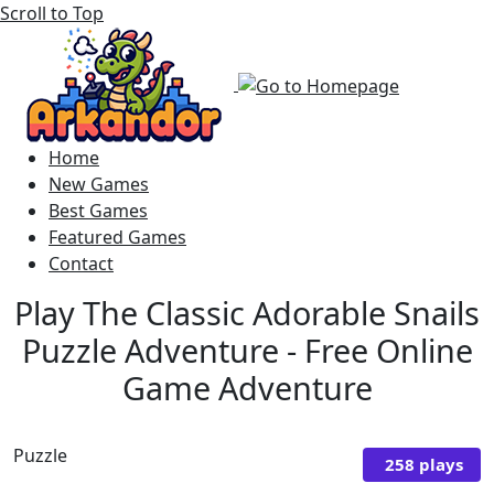
Scroll to Top
Home
New Games
Best Games
Featured Games
Contact
Play The Classic Adorable Snails
Puzzle Adventure - Free Online
Game Adventure
Puzzle
258 plays