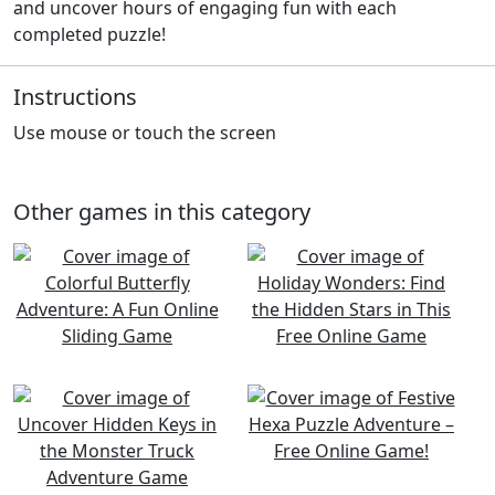
and uncover hours of engaging fun with each
completed puzzle!
Instructions
Use mouse or touch the screen
Other games in this category