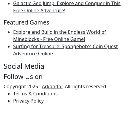
Galactic Geo Jump: Explore and Conquer in This
Free Online Adventure!
Featured Games
Explore and Build in the Endless World of
Mineblocks - Free Online Game!
Surfing for Treasure: Spongebob's Coin Quest
Adventure Online
Social Media
Follow Us on
Copyright 2025 -
Arkandor
. All rights reserved.
Terms & Conditions
Privacy Policy