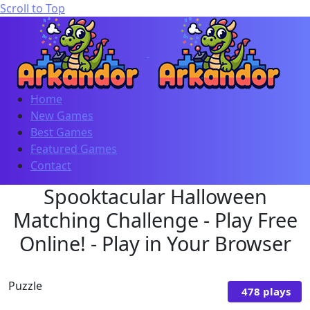
Scroll to Top
Home
New Games
Best Games
Featured Games
Contact
Spooktacular Halloween
Matching Challenge - Play Free
Online! - Play in Your Browser
Puzzle
478 plays