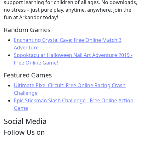
support learning for children of all ages. No downloads,
no stress – just pure play, anytime, anywhere. Join the
fun at Arkandor today!
Random Games
Enchanting Crystal Cave: Free Online Match 3
Adventure
Spooktacular Halloween Nail Art Adventure 2019 -
Free Online Game!
Featured Games
Ultimate Pixel Circuit: Free Online Racing Crash
Challenge
Epic Stickman Slash Challenge - Free Online Action
Game
Social Media
Follow Us on