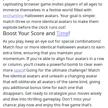
captivating browser game invites players of all ages to
immerse themselves in a festive world filled with
enchanting
Halloween avatars. Your goal is simple:
match three or more identical avatars to make them
explode before the clock runs out!
Boost Your Score and
Time
!
As you play, keep an eye out for special combinations!
Match four or more identical Halloween avatars to earn
extra time, ensuring that you maintain your
momentum. If you're able to align four avatars in a row
or column, you’ll create a powerful bomb to clear even
more
space
! Going for the ultimate challenge? Match
five identical avatars and unleash a changing avatar
that will obliterate all avatars of the same kind, giving
you additional bonus time for each one that
disappears. Get ready to strategize your moves wisely
and dive into thrilling gameplay. Don't miss your
chance; play now and enjoy this free game that’s