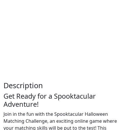
Description
Get Ready for a Spooktacular
Adventure!
Join in the fun with the Spooktacular Halloween
Matching Challenge, an exciting online game where
your matching skills will be put to the test! This