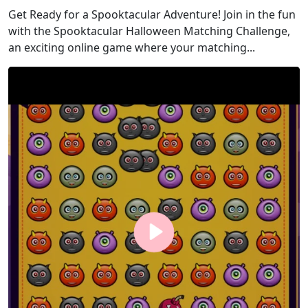
Get Ready for a Spooktacular Adventure! Join in the fun
with the Spooktacular Halloween Matching Challenge,
an exciting online game where your matching...