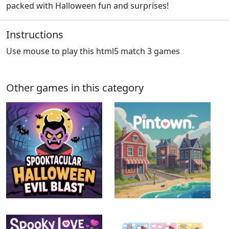
packed with Halloween fun and surprises!
Instructions
Use mouse to play this html5 match 3 games
Other games in this category