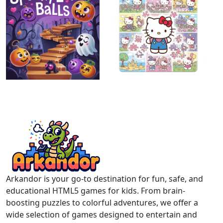
Arkandor is your go-to destination for fun, safe, and
educational HTML5 games for kids. From brain-
boosting puzzles to colorful adventures, we offer a
wide selection of games designed to entertain and