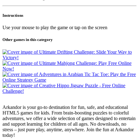
Instructions
Use your mouse to play the game or tap on the screen
Other games in this category
Arkandor is your go-to destination for fun, safe, and educational
HTML5 games for kids. From brain-boosting puzzles to colorful
adventures, we offer a wide selection of games designed to entertain
and support learning for children of all ages. No downloads, no
stress – just pure play, anytime, anywhere. Join the fun at Arkandor
today!