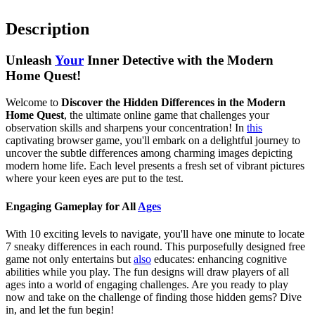
Description
Unleash
Your
Inner Detective with the Modern
Home Quest!
Welcome to
Discover the Hidden Differences in the Modern
Home Quest
, the ultimate online game that challenges your
observation skills and sharpens your concentration! In
this
captivating browser game, you'll embark on a delightful journey to
uncover the subtle differences among charming images depicting
modern home life. Each level presents a fresh set of vibrant pictures
where your keen eyes are put to the test.
Engaging Gameplay for All
Ages
With 10 exciting levels to navigate, you'll have one minute to locate
7 sneaky differences in each round. This purposefully designed free
game not only entertains but
also
educates: enhancing cognitive
abilities while you play. The fun designs will draw players of all
ages into a world of engaging challenges. Are you ready to play
now and take on the challenge of finding those hidden gems? Dive
in, and let the fun begin!