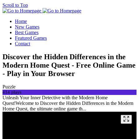
Scroll to Top
Home
New Games
Best Games
Featured Games
Contact
Discover the Hidden Differences in the
Modern Home Quest - Free Online Game
- Play in Your Browser
Puzzle
414 plays
Unleash Your Inner Detective with the Modern Home
Quest!Welcome to Discover the Hidden Differences in the Modern
Home Quest, the ultimate online game th...