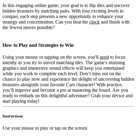
In this engaging online game, your goal is to flip tiles and uncover
hidden treasures by matching pairs. With four exciting levels to
conquer, each step presents a new opportunity to enhance your
strategy and concentration. Can you beat the
clock
and finish with
the fewest moves possible?
How to Play and Strategies to Win
Using your mouse or tapping on the screen, you'll
need
to focus
intently as you try to unveil matching tiles. The game's stunning
graphics and immersive sound effects will keep you entertained
while you work to complete each level. Don’t miss out on the
chance to play now and experience the delight of uncovering hidden
treasures alongside your favorite Cars character! With practice,
you’ll improve and become a pro at mastering the board. Are you
ready to embark on this delightful adventure? Grab your device and
start playing today!
Instructions
Use your mouse to play or tap on the screen