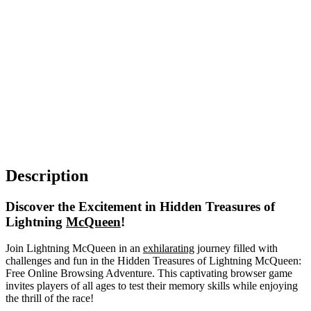
Description
Discover the Excitement in Hidden Treasures of
Lightning
McQueen
!
Join Lightning McQueen in an
exhilarating
journey filled with
challenges and fun in the Hidden Treasures of Lightning McQueen:
Free Online Browsing Adventure. This captivating browser game
invites players of all ages to test their memory skills while enjoying
the thrill of the race!