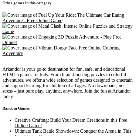
Other games in this category
Arkandor is your go-to destination for fun, safe, and educational
HTML5 games for kids. From brain-boosting puzzles to colorful
adventures, we offer a wide selection of games designed to entertain
and support learning for children of all ages. No downloads, no
stress – just pure play, anytime, anywhere. Join the fun at Arkandor
today!
Random Games
Creative Crafting: Build Your Dream Creations in this Free
Online Game!
Ultimate Tank Battle Showdown: Conquer the Arena in This