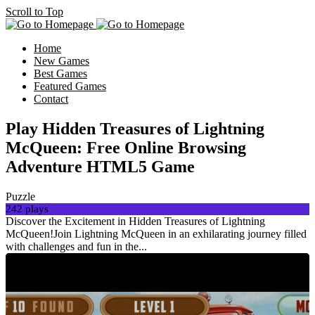
Scroll to Top
Home
New Games
Best Games
Featured Games
Contact
Play Hidden Treasures of Lightning
McQueen: Free Online Browsing
Adventure HTML5 Game
Puzzle
242 plays
Discover the Excitement in Hidden Treasures of Lightning
McQueen!Join Lightning McQueen in an exhilarating journey filled
with challenges and fun in the...