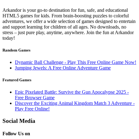
Arkandor is your go-to destination for fun, safe, and educational
HTML5 games for kids. From brain-boosting puzzles to colorful
adventures, we offer a wide selection of games designed to entertain
and support learning for children of all ages. No downloads, no
stress – just pure play, anytime, anywhere. Join the fun at Arkandor
today!
Random Games
Dynamic Ball Challenge - Play This Free Online Game Now!
Jumping Jewels: A Free Online Adventure Game
Featured Games
Epic Pixelated Battle: Survive the Gun Apocalypse 2025 -
Free Browser Game
Discover the Exciting Animal Kingdom Match 3 Adventure -
Play Free Online!
Social Media
Follow Us on