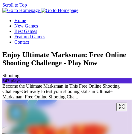
Scroll to Top
Home
New Games
Best Games
Featured Games
Contact
Enjoy Ultimate Marksman: Free Online
Shooting Challenge - Play Now
Shooting
343 plays
Become the Ultimate Marksman in This Free Online Shooting
ChallengeGet ready to test your shooting skills in Ultimate
Marksman: Free Online Shooting Cha...