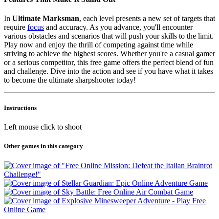
In
Ultimate Marksman
, each level presents a new set of targets that
require
focus
and accuracy. As you advance, you'll encounter
various obstacles and scenarios that will push your skills to the limit.
Play now and enjoy the thrill of competing against time while
striving to achieve the highest scores. Whether you're a casual gamer
or a serious competitor, this free game offers the perfect blend of fun
and challenge. Dive into the action and see if you have what it takes
to become the ultimate sharpshooter today!
Instructions
Left mouse click to shoot
Other games in this category