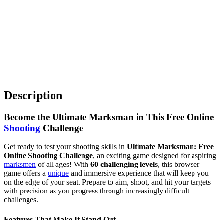
Description
Become the Ultimate Marksman in This Free Online
Shooting
Challenge
Get ready to test your shooting skills in
Ultimate Marksman: Free
Online Shooting Challenge
, an exciting game designed for aspiring
marksmen
of all ages! With
60 challenging levels
, this browser
game offers a
unique
and immersive experience that will keep you
on the edge of your seat. Prepare to aim, shoot, and hit your targets
with precision as you progress through increasingly difficult
challenges.
Features That Make It Stand Out