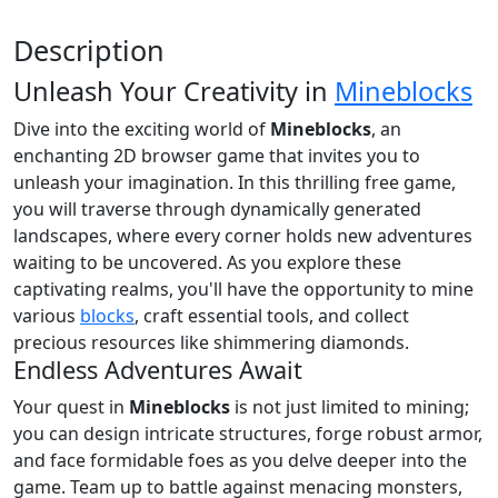
Description
Unleash Your Creativity in
Mineblocks
Dive into the exciting world of
Mineblocks
, an
enchanting 2D browser game that invites you to
unleash your imagination. In this thrilling free game,
you will traverse through dynamically generated
landscapes, where every corner holds new adventures
waiting to be uncovered. As you explore these
captivating realms, you'll have the opportunity to mine
various
blocks
, craft essential tools, and collect
precious resources like shimmering diamonds.
Endless Adventures Await
Your quest in
Mineblocks
is not just limited to mining;
you can design intricate structures, forge robust armor,
and face formidable foes as you delve deeper into the
game. Team up to battle against menacing monsters,