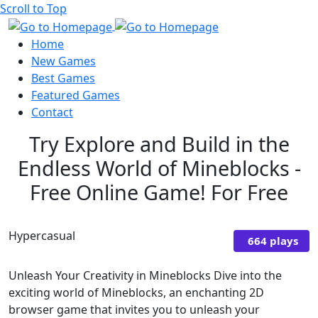
Scroll to Top
Home
New Games
Best Games
Featured Games
Contact
Try Explore and Build in the
Endless World of Mineblocks -
Free Online Game! For Free
Hypercasual
664 plays
Unleash Your Creativity in Mineblocks Dive into the
exciting world of Mineblocks, an enchanting 2D
browser game that invites you to unleash your