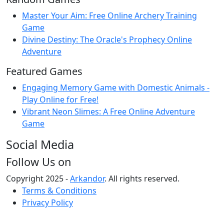
Master Your Aim: Free Online Archery Training
Game
Divine Destiny: The Oracle's Prophecy Online
Adventure
Featured Games
Engaging Memory Game with Domestic Animals -
Play Online for Free!
Vibrant Neon Slimes: A Free Online Adventure
Game
Social Media
Follow Us on
Copyright 2025 -
Arkandor
. All rights reserved.
Terms & Conditions
Privacy Policy