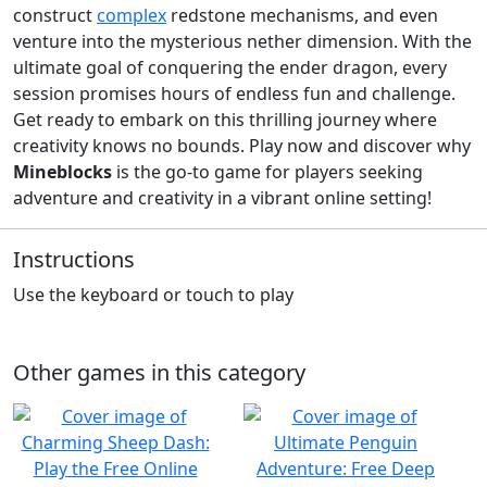
construct
complex
redstone mechanisms, and even
venture into the mysterious nether dimension. With the
ultimate goal of conquering the ender dragon, every
session promises hours of endless fun and challenge.
Get ready to embark on this thrilling journey where
creativity knows no bounds. Play now and discover why
Mineblocks
is the go-to game for players seeking
adventure and creativity in a vibrant online setting!
Instructions
Use the keyboard or touch to play
Other games in this category