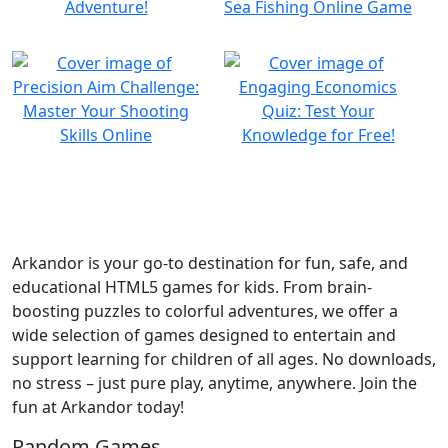
Arkandor is your go-to destination for fun, safe, and
educational HTML5 games for kids. From brain-
boosting puzzles to colorful adventures, we offer a
wide selection of games designed to entertain and
support learning for children of all ages. No downloads,
no stress – just pure play, anytime, anywhere. Join the
fun at Arkandor today!
Random Games