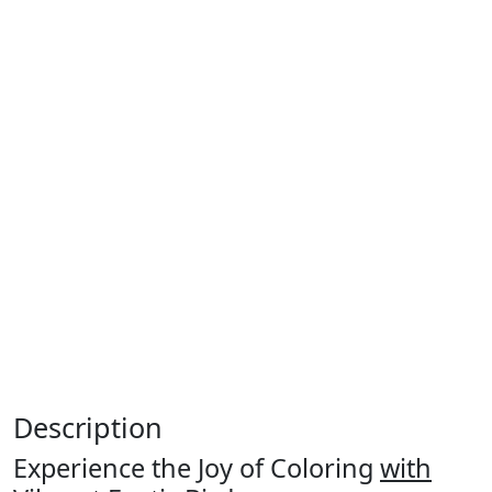
Description
Experience the Joy of Coloring
with