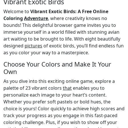
Vibrant Exotic Birds
Welcome to
Vibrant Exotic Birds: A Free Online
Coloring
Adventure
, where creativity knows no
bounds! This delightful browser game invites you to
immerse yourself in a world filled with stunning avian
art waiting to be brought to life. With eight beautifully
designed
pictures
of exotic birds, you’ll find endless fun
as you color your way to a masterpiece.
Choose Your Colors and Make It Your
Own
As you dive into this exciting online game, explore a
palette of 23 vibrant colors
that
enables you to
personalize each image to your heart’s content.
Whether you prefer soft pastels or bold hues, the
choice is yours! Color quickly to achieve high scores and
track your progress as you engage in this fast-paced
coloring challenge. Plus, if you wish to show off your