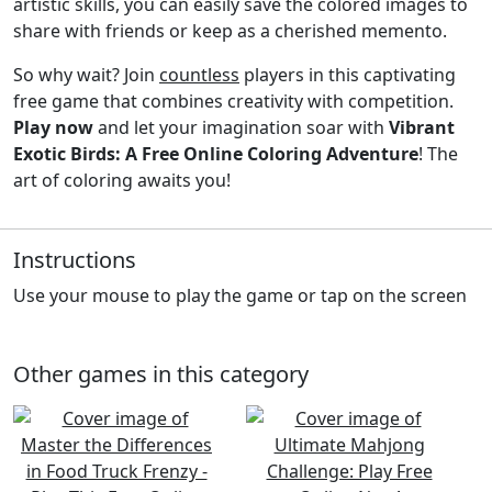
artistic skills, you can easily save the colored images to
share with friends or keep as a cherished memento.
So why wait? Join
countless
players in this captivating
free game that combines creativity with competition.
Play now
and let your imagination soar with
Vibrant
Exotic Birds: A Free Online Coloring Adventure
! The
art of coloring awaits you!
Instructions
Use your mouse to play the game or tap on the screen
Other games in this category