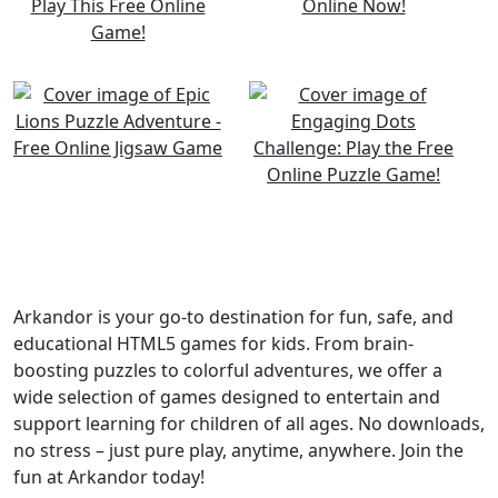
Arkandor is your go-to destination for fun, safe, and
educational HTML5 games for kids. From brain-
boosting puzzles to colorful adventures, we offer a
wide selection of games designed to entertain and
support learning for children of all ages. No downloads,
no stress – just pure play, anytime, anywhere. Join the
fun at Arkandor today!