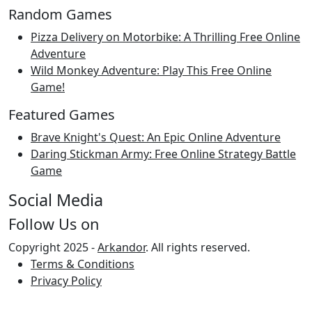
Random Games
Pizza Delivery on Motorbike: A Thrilling Free Online
Adventure
Wild Monkey Adventure: Play This Free Online
Game!
Featured Games
Brave Knight's Quest: An Epic Online Adventure
Daring Stickman Army: Free Online Strategy Battle
Game
Social Media
Follow Us on
Copyright 2025 -
Arkandor
. All rights reserved.
Terms & Conditions
Privacy Policy