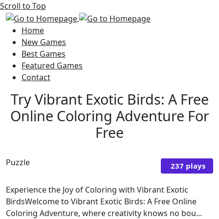
Scroll to Top
Home
New Games
Best Games
Featured Games
Contact
Try Vibrant Exotic Birds: A Free
Online Coloring Adventure For
Free
Puzzle
237 plays
Experience the Joy of Coloring with Vibrant Exotic
BirdsWelcome to Vibrant Exotic Birds: A Free Online
Coloring Adventure, where creativity knows no bou...