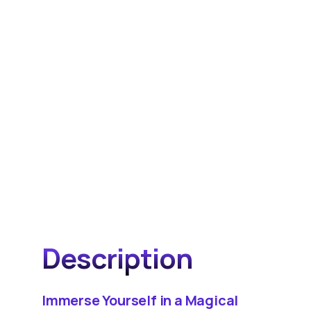
Description
Immerse Yourself in a Magical