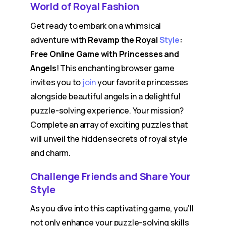
World of Royal Fashion
Get ready to embark on a whimsical
adventure with
Revamp the Royal
Style
:
Free Online Game with Princesses and
Angels
! This enchanting browser game
invites you to
join
your favorite princesses
alongside beautiful angels in a delightful
puzzle-solving experience. Your mission?
Complete an array of exciting puzzles that
will unveil the hidden secrets of royal style
and charm.
Challenge Friends and Share Your
Style
As you dive into this captivating game, you’ll
not only enhance your puzzle-solving skills