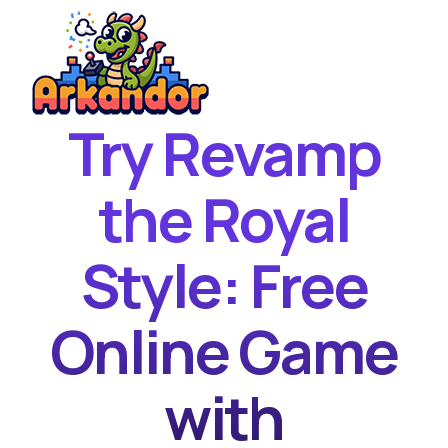
Try Revamp
Home
New Games
the Royal
Best Games
Style: Free
Featured Games
Contact
Online Game
with