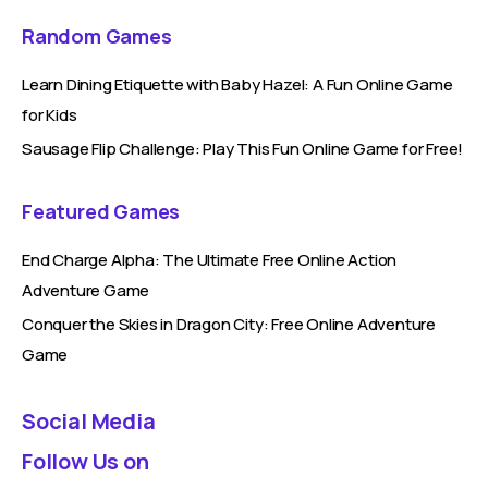
Random Games
Learn Dining Etiquette with Baby Hazel: A Fun Online Game
for Kids
Sausage Flip Challenge: Play This Fun Online Game for Free!
Featured Games
End Charge Alpha: The Ultimate Free Online Action
Adventure Game
Conquer the Skies in Dragon City: Free Online Adventure
Game
Social Media
Follow Us on