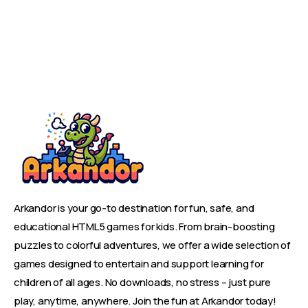
Arkandor is your go-to destination for fun, safe, and
educational HTML5 games for kids. From brain-boosting
puzzles to colorful adventures, we offer a wide selection of
games designed to entertain and support learning for
children of all ages. No downloads, no stress – just pure
play, anytime, anywhere. Join the fun at Arkandor today!