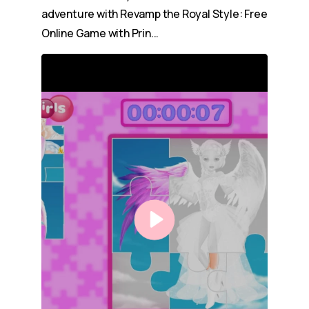
adventure with Revamp the Royal Style: Free
Online Game with Prin...