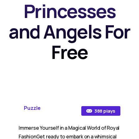
Princesses
and Angels For
Free
Puzzle
388 plays
Immerse Yourself in a Magical World of Royal
FashionGet ready to embark on a whimsical