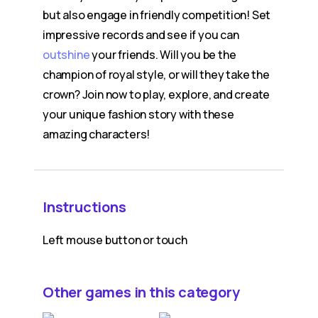
but also engage in friendly competition! Set
impressive records and see if you can
outshine
your friends. Will you be the
champion of royal style, or will they take the
crown? Join now to play, explore, and create
your unique fashion story with these
amazing characters!
Instructions
Left mouse button or touch
Other games in this category