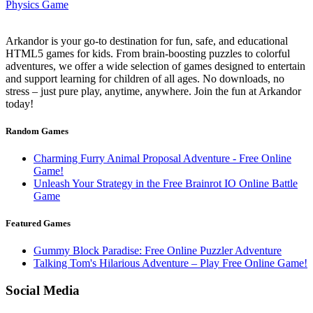
Arkandor is your go-to destination for fun, safe, and educational
HTML5 games for kids. From brain-boosting puzzles to colorful
adventures, we offer a wide selection of games designed to entertain
and support learning for children of all ages. No downloads, no
stress – just pure play, anytime, anywhere. Join the fun at Arkandor
today!
Random Games
Charming Furry Animal Proposal Adventure - Free Online
Game!
Unleash Your Strategy in the Free Brainrot IO Online Battle
Game
Featured Games
Gummy Block Paradise: Free Online Puzzler Adventure
Talking Tom's Hilarious Adventure – Play Free Online Game!
Social Media