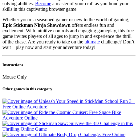
solving abilities.
Become
a master of your craft as you hone your
skills in this captivating browser game.
Whether you're a seasoned gamer or new to the world of gaming,
Epic Stickman Ninja Showdown
offers endless fun and
excitement. With intuitive controls and engaging gameplay, this free
game invites players of all ages to jump in and experience the thrill
of the chase. Are you ready to take on the
ultimate
challenge? Don’t
wait—play now and start your adventure today!
Instructions
Mouse Only
Other games in this category