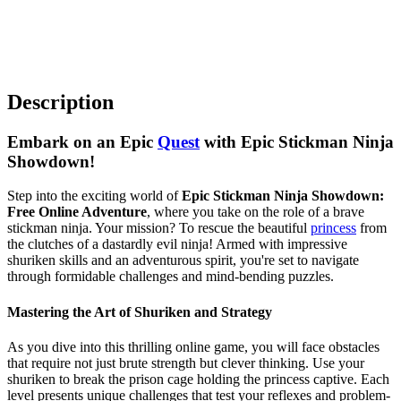
Description
Embark on an Epic
Quest
with Epic Stickman Ninja
Showdown!
Step into the exciting world of
Epic Stickman Ninja Showdown:
Free Online Adventure
, where you take on the role of a brave
stickman ninja. Your mission? To rescue the beautiful
princess
from
the clutches of a dastardly evil ninja! Armed with impressive
shuriken skills and an adventurous spirit, you're set to navigate
through formidable challenges and mind-bending puzzles.
Mastering the Art of Shuriken and Strategy
As you dive into this thrilling online game, you will face obstacles
that require not just brute strength but clever thinking. Use your
shuriken to break the prison cage holding the princess captive. Each
level presents unique challenges that test your reflexes and problem-