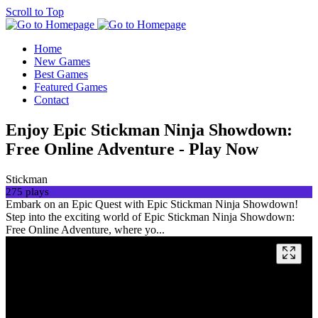
Scroll to Top
Home
New Games
Best Games
Featured Games
Contact
Enjoy Epic Stickman Ninja Showdown:
Free Online Adventure - Play Now
Stickman
275 plays
Embark on an Epic Quest with Epic Stickman Ninja Showdown!
Step into the exciting world of Epic Stickman Ninja Showdown:
Free Online Adventure, where yo...