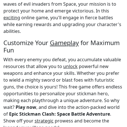
waves of evil invaders from Space, your mission is to
protect your home and emerge victorious. In this
exciting
online game, you'll engage in fierce battles
while earning rewards and upgrading your character's
abilities.
Customize Your
Gameplay
for Maximum
Fun
With every enemy you defeat, you accumulate valuable
resources that allow you to
unlock
powerful new
weapons and enhance your skills. Whether you prefer
to wield a mighty sword or blast foes with futuristic
guns, the choice is yours! This free game offers endless
opportunities to personalize your stickman hero,
making each playthrough a unique adventure. So why
wait?
Play now
, and dive into the action-packed world
of
Epic Stickman Clash: Space Battle Adventure
.
Show off your
strategic
prowess and become the