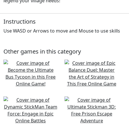
legend your village needs!
Instructions
Use WASD or Arrows to move and Mouse to use skills
Other games in this category