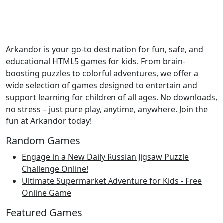
Arkandor is your go-to destination for fun, safe, and
educational HTML5 games for kids. From brain-
boosting puzzles to colorful adventures, we offer a
wide selection of games designed to entertain and
support learning for children of all ages. No downloads,
no stress – just pure play, anytime, anywhere. Join the
fun at Arkandor today!
Random Games
Engage in a New Daily Russian Jigsaw Puzzle
Challenge Online!
Ultimate Supermarket Adventure for Kids - Free
Online Game
Featured Games