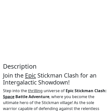
Description
Join the
Epic
Stickman Clash for an
Intergalactic Showdown!
Step into the
thrilling
universe of
Epic Stickman Clash:
Space
Battle Adventure
, where you become the
ultimate hero of the Stickman village! As the sole
warrior capable of defending against the relentless