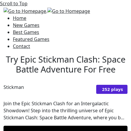
Scroll to Top
Home
New Games
Best Games
Featured Games
Contact
Try Epic Stickman Clash: Space
Battle Adventure For Free
Stickman
252 plays
Join the Epic Stickman Clash for an Intergalactic
Showdown! Step into the thrilling universe of Epic
Stickman Clash: Space Battle Adventure, where you b...