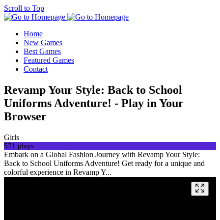
Scroll to Top
Home
New Games
Best Games
Featured Games
Contact
Revamp Your Style: Back to School
Uniforms Adventure! - Play in Your
Browser
Girls
571 plays
Embark on a Global Fashion Journey with Revamp Your Style:
Back to School Uniforms Adventure! Get ready for a unique and
colorful experience in Revamp Y...