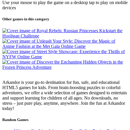
Use your mouse to play the game on a desktop tap to play on mobile
devices
Other games in this category
Arkandor is your go-to destination for fun, safe, and educational
HTML5 games for kids. From brain-boosting puzzles to colorful
adventures, we offer a wide selection of games designed to entertain
and support learning for children of all ages. No downloads, no
stress – just pure play, anytime, anywhere. Join the fun at Arkandor
today!
Random Games