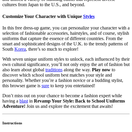
cultures from Japan to the U.S., and beyond.
Customize Your Character with Unique
Styles
In this free dress-up game, you can personalize your character with a
selection of fashionable accessories, hairstyles, and of course, stylish
uniforms that capture the essence of different countries. From the
smart and sophisticated designs of the U.K. to the trendy patterns of
South
Korea
, there’s so much to explore!
With seven unique uniform styles to unlock, each influenced by their
own cultural significance, you’ll not only enjoy the art of fashion but
also learn about global
traditions
along the way.
Play now
to
discover which school uniform best matches your style and
personality. Whether you’re a fashion novice or a budding stylist,
this browser game is
sure
to keep you entertained!
Don’t miss out on your chance to become a fashion expert while
having a
blast
in
Revamp Your Style: Back to School Uniforms
Adventure!
Join us and explore the excitement that awaits!
Instructions