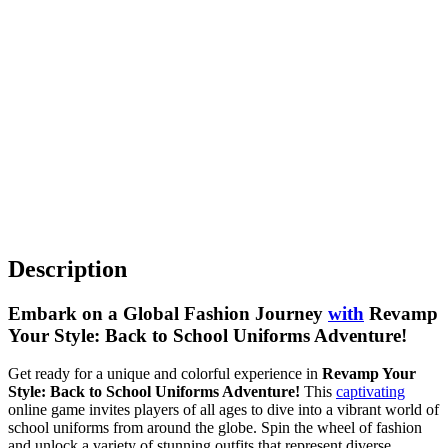
Description
Embark on a Global Fashion Journey
with
Revamp
Your Style: Back to School Uniforms Adventure!
Get ready for a unique and colorful experience in
Revamp Your
Style: Back to School Uniforms Adventure!
This
captivating
online game invites players of all ages to dive into a vibrant world of
school uniforms from around the globe. Spin the wheel of fashion
and unlock a variety of stunning outfits that represent diverse