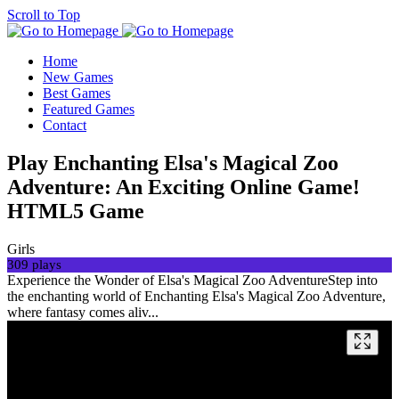
Scroll to Top
Home
New Games
Best Games
Featured Games
Contact
Play Enchanting Elsa's Magical Zoo
Adventure: An Exciting Online Game!
HTML5 Game
Girls
309 plays
Experience the Wonder of Elsa's Magical Zoo AdventureStep into
the enchanting world of Enchanting Elsa's Magical Zoo Adventure,
where fantasy comes aliv...