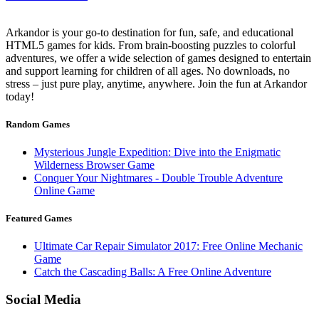
Arkandor is your go-to destination for fun, safe, and educational
HTML5 games for kids. From brain-boosting puzzles to colorful
adventures, we offer a wide selection of games designed to entertain
and support learning for children of all ages. No downloads, no
stress – just pure play, anytime, anywhere. Join the fun at Arkandor
today!
Random Games
Mysterious Jungle Expedition: Dive into the Enigmatic
Wilderness Browser Game
Conquer Your Nightmares - Double Trouble Adventure
Online Game
Featured Games
Ultimate Car Repair Simulator 2017: Free Online Mechanic
Game
Catch the Cascading Balls: A Free Online Adventure
Social Media