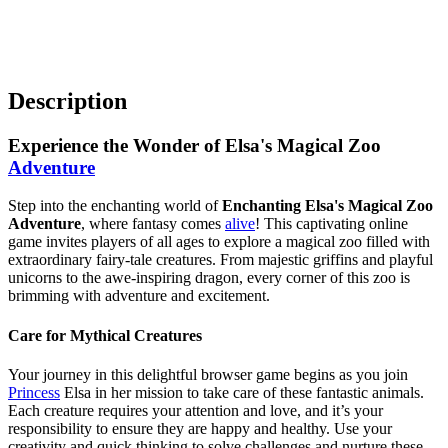
Description
Experience the Wonder of Elsa's Magical Zoo
Adventure
Step into the enchanting world of
Enchanting Elsa's Magical Zoo
Adventure
, where fantasy comes
alive
! This captivating online
game invites players of all ages to explore a magical zoo filled with
extraordinary fairy-tale creatures. From majestic griffins and playful
unicorns to the awe-inspiring dragon, every corner of this zoo is
brimming with adventure and excitement.
Care for Mythical Creatures
Your journey in this delightful browser game begins as you join
Princess
Elsa in her mission to take care of these fantastic animals.
Each creature requires your attention and love, and it’s your
responsibility to ensure they are happy and healthy. Use your
creativity and quick thinking to solve challenges and nurture these