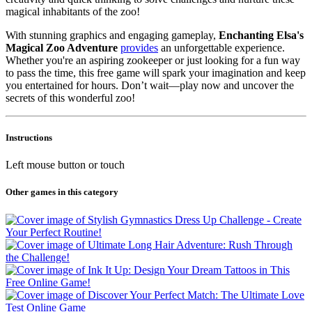
magical inhabitants of the zoo!
With stunning graphics and engaging gameplay,
Enchanting Elsa's
Magical Zoo Adventure
provides
an unforgettable experience.
Whether you're an aspiring zookeeper or just looking for a fun way
to pass the time, this free game will spark your imagination and keep
you entertained for hours. Don’t wait—play now and uncover the
secrets of this wonderful zoo!
Instructions
Left mouse button or touch
Other games in this category