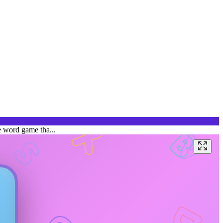
e word game tha...