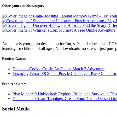
Other games in this category
Arkandor is your go-to destination for fun, safe, and educational HTM
learning for children of all ages. No downloads, no stress – just pure
Random Games
Delicious Cookie Crush: An Online Match 3 Adventure
Engaging Ferrari F8 Spider Puzzle Challenge - Play Online for
Featured Games
Play Minecraft Unblocked: Explore, Build, and Survive in Thi
Delicious Ice Cream Toppings: Create Your Dream Dessert Onl
Social Media