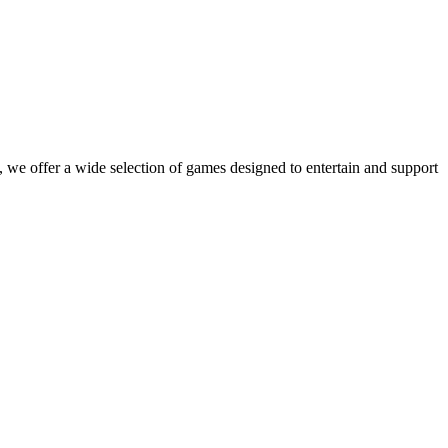
 we offer a wide selection of games designed to entertain and support