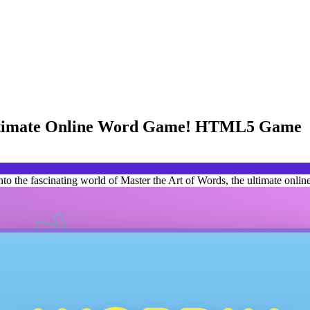
 Ultimate Online Word Game! HTML5 Game
 the fascinating world of Master the Art of Words, the ultimate onlin