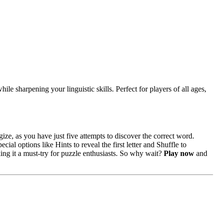
ile sharpening your linguistic skills. Perfect for players of all ages,
ize, as you have just five attempts to discover the correct word.
l options like Hints to reveal the first letter and Shuffle to
ng it a must-try for puzzle enthusiasts. So why wait?
Play now
and