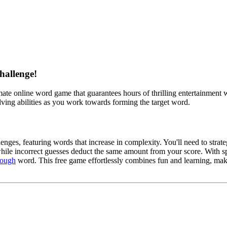
hallenge!
imate online word game that guarantees hours of thrilling entertainment wh
ving abilities as you work towards forming the target word.
nges, featuring words that increase in complexity. You'll need to strateg
e incorrect guesses deduct the same amount from your score. With specia
tough
word. This free game effortlessly combines fun and learning, maki