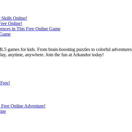
L5 games for kids. From brain-boosting puzzles to colorful adventures,
 play, anytime, anywhere. Join the fun at Arkandor today!
 Free!
s Free Online Adventure!
ine