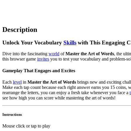
Description
Unlock Your Vocabulary
Skills
with This Engaging C
Dive into the fascinating
world
of
Master the Art of Words
, the ult
this browser game
invites
you to test your vocabulary and problem-sol
Gameplay That Engages and Excites
Each
level
in
Master the Art of Words
brings new and exciting challe
Make each tap count because each right answer earns you 15 coins, whil
rearrange the letters, you can enjoy a fresh take whenever you face a
see how high you can score while mastering the art of words!
Instructions
Mouse click or tap to play