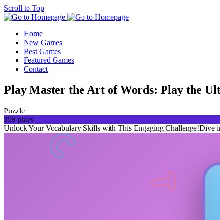
Scroll to Top
Home
New Games
Best Games
Featured Games
Contact
Play Master the Art of Words: Play the
Puzzle
359 plays
Unlock Your Vocabulary Skills with This Engaging Challenge!Dive into