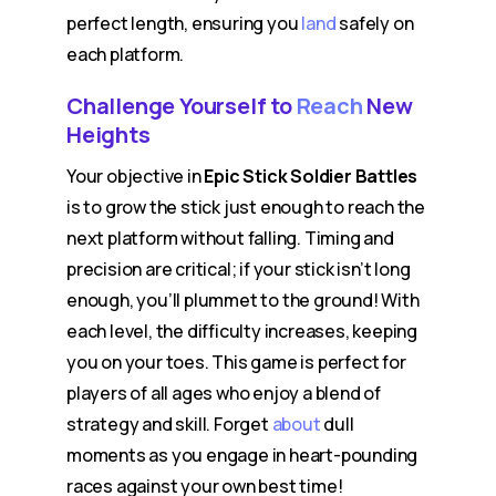
perfect length, ensuring you
land
safely on
each platform.
Challenge Yourself to
Reach
New
Heights
Your objective in
Epic Stick Soldier Battles
is to grow the stick just enough to reach the
next platform without falling. Timing and
precision are critical; if your stick isn’t long
enough, you’ll plummet to the ground! With
each level, the difficulty increases, keeping
you on your toes. This game is perfect for
players of all ages who enjoy a blend of
strategy and skill. Forget
about
dull
moments as you engage in heart-pounding
races against your own best time!