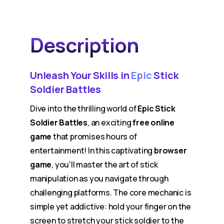
Description
Unleash Your Skills in
Epic
Stick
Soldier Battles
Dive into the thrilling world of
Epic Stick
Soldier Battles
, an exciting
free online
game
that promises hours of
entertainment! In this captivating
browser
game
, you'll master the art of stick
manipulation as you navigate through
challenging platforms. The core mechanic is
simple yet addictive: hold your finger on the
screen to stretch your stick soldier to the