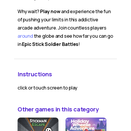
Why wait?
Play now
and experience the fun
of pushing your limits in this addictive
arcade adventure. Join countless players
around
the globe and see how far you can go
in
Epic Stick Soldier Battles
!
Instructions
click or touch screen to play
Other games in this category