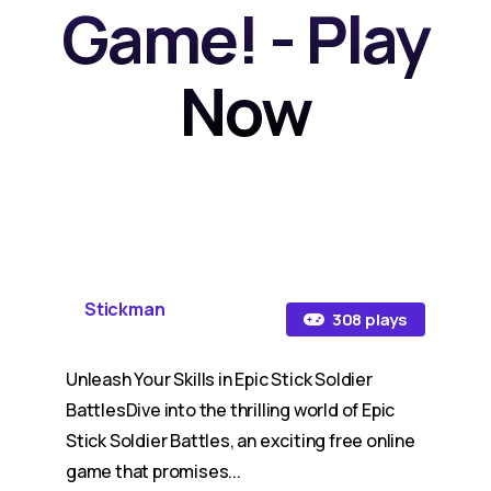
Game! - Play
Now
Stickman
308 plays
Unleash Your Skills in Epic Stick Soldier
BattlesDive into the thrilling world of Epic
Stick Soldier Battles, an exciting free online
game that promises...