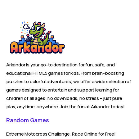
Arkandor is your go-to destination for fun, safe, and
educational HTML5 games for kids. From brain-boosting
puzzles to colorful adventures, we offer a wide selection of
games designed to entertain and support learning for
children of all ages. No downloads, no stress – just pure
play, anytime, anywhere. Join the fun at Arkandor today!
Random Games
Extreme Motocross Challenge: Race Online for Free!