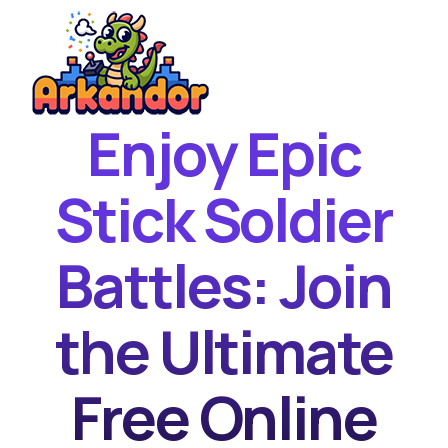
Enjoy Epic
Home
New Games
Stick Soldier
Best Games
Battles: Join
Featured Games
Contact
the Ultimate
Free Online