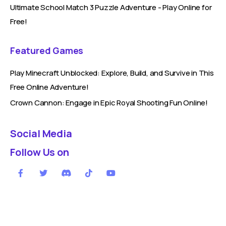
Ultimate School Match 3 Puzzle Adventure - Play Online for
Free!
Featured Games
Play Minecraft Unblocked: Explore, Build, and Survive in This
Free Online Adventure!
Crown Cannon: Engage in Epic Royal Shooting Fun Online!
Social Media
Follow Us on