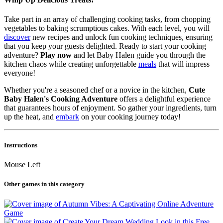
Take part in an array of challenging cooking tasks, from chopping
vegetables to baking scrumptious cakes. With each level, you will
discover
new recipes and unlock fun cooking techniques, ensuring
that you keep your guests delighted. Ready to start your cooking
adventure?
Play now
and let Baby Halen guide you through the
kitchen chaos while creating unforgettable
meals
that will impress
everyone!
Whether you're a seasoned chef or a novice in the kitchen,
Cute
Baby Halen's Cooking Adventure
offers a delightful experience
that guarantees hours of enjoyment. So gather your ingredients, turn
up the heat, and
embark
on your cooking journey today!
Instructions
Mouse Left
Other games in this category