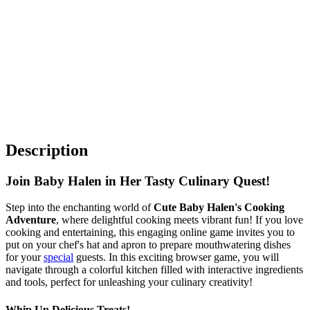
Description
Join Baby Halen in Her Tasty Culinary Quest!
Step into the enchanting world of
Cute Baby Halen's Cooking
Adventure
, where delightful cooking meets vibrant fun! If you love
cooking and entertaining, this engaging online game invites you to
put on your chef's hat and apron to prepare mouthwatering dishes
for your
special
guests. In this exciting browser game, you will
navigate through a colorful kitchen filled with interactive ingredients
and tools, perfect for unleashing your culinary creativity!
Whip Up Delicious Treats!