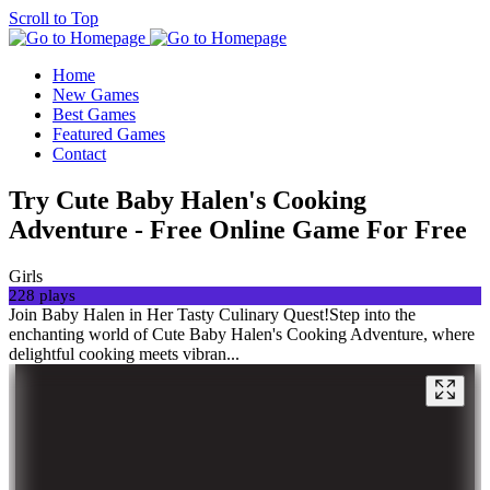
Scroll to Top
Home
New Games
Best Games
Featured Games
Contact
Try Cute Baby Halen's Cooking
Adventure - Free Online Game For Free
Girls
228 plays
Join Baby Halen in Her Tasty Culinary Quest!Step into the
enchanting world of Cute Baby Halen's Cooking Adventure, where
delightful cooking meets vibran...