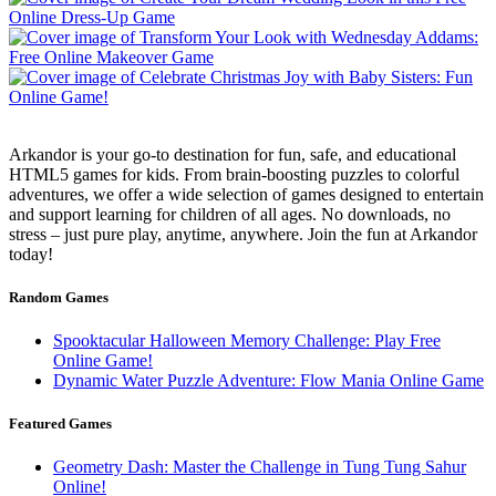
Arkandor is your go-to destination for fun, safe, and educational
HTML5 games for kids. From brain-boosting puzzles to colorful
adventures, we offer a wide selection of games designed to entertain
and support learning for children of all ages. No downloads, no
stress – just pure play, anytime, anywhere. Join the fun at Arkandor
today!
Random Games
Spooktacular Halloween Memory Challenge: Play Free
Online Game!
Dynamic Water Puzzle Adventure: Flow Mania Online Game
Featured Games
Geometry Dash: Master the Challenge in Tung Tung Sahur
Online!