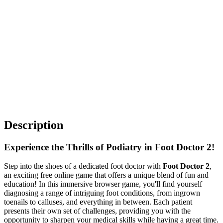
Description
Experience the Thrills of Podiatry in Foot Doctor 2!
Step into the shoes of a dedicated foot doctor with
Foot Doctor 2
,
an exciting free online game that offers a unique blend of fun and
education! In this immersive browser game, you'll find yourself
diagnosing a range of intriguing foot conditions, from ingrown
toenails to calluses, and everything in between. Each patient
presents their own set of challenges, providing you with the
opportunity to sharpen your medical
skills
while having a great time.