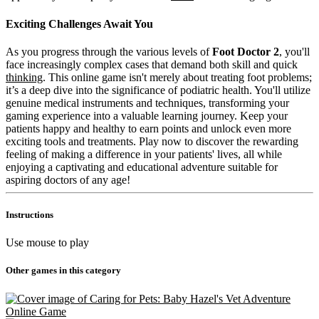
Exciting Challenges Await You
As you progress through the various levels of
Foot Doctor 2
, you'll
face increasingly complex cases that demand both skill and quick
thinking
. This online game isn't merely about treating foot problems;
it’s a deep dive into the significance of podiatric health. You'll utilize
genuine medical instruments and techniques, transforming your
gaming experience into a valuable learning journey. Keep your
patients happy and healthy to earn points and unlock even more
exciting tools and treatments. Play now to discover the rewarding
feeling of making a difference in your patients' lives, all while
enjoying a captivating and educational adventure suitable for
aspiring doctors of any age!
Instructions
Use mouse to play
Other games in this category