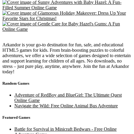
Arkandor is your go-to destination for fun, safe, and educational
HTML5 games for kids. From brain-boosting puzzles to colorful
adventures, we offer a wide selection of games designed to entertain
and support learning for children of all ages. No downloads, no
stress – just pure play, anytime, anywhere. Join the fun at Arkandor
today!
Random Games
Adventure of RedBoy and BlueGirl: The Ultimate Quest
Online Game
Navigate the Wild: Free Online Animal Bus Adventure
Featured Games
Battle for Survival in Minicraft Bedwars - Free Online