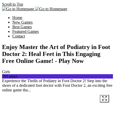
Scroll to Top
Home
New Games
Best Games
Featured Games
Contact
Enjoy Master the Art of Podiatry in Foot
Doctor 2: Heal Feet in This Engaging
Free Online Game! - Play Now
Girls
765 plays
Experience the Thrills of Podiatry in Foot Doctor 2! Step into the
shoes of a dedicated foot doctor with Foot Doctor 2, an exciting free
online game tha...