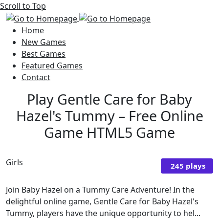
Scroll to Top
Home
New Games
Best Games
Featured Games
Contact
Play Gentle Care for Baby
Hazel's Tummy – Free Online
Game HTML5 Game
Girls
245 plays
Join Baby Hazel on a Tummy Care Adventure! In the
delightful online game, Gentle Care for Baby Hazel's
Tummy, players have the unique opportunity to hel...