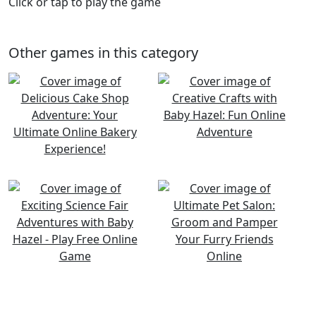
Click or tap to play the game
Other games in this category