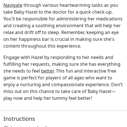
Navigate
through various heartwarming tasks as you
take Baby Hazel to the doctor for a quick check-up.
You'll be responsible for administering her medications
and creating a soothing environment that will help her
relax and drift off to sleep. Remember, keeping an eye
on her happiness bar is crucial in making sure she's
content throughout this experience.
Engage with Hazel by responding to her needs and
fulfilling her requests, making sure she has everything
she needs to feel
better
. This fun and interactive free
game is perfect for players of all ages who want to
enjoy a nurturing and compassionate experience. Don’t
miss out on this chance to take care of Baby Hazel—
play now and help her tummy feel better!
Instructions