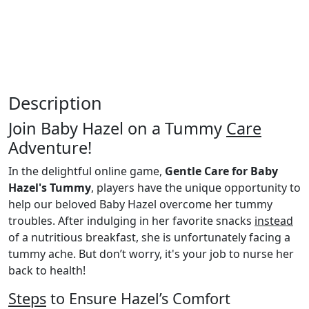
Description
Join Baby Hazel on a Tummy
Care
Adventure!
In the delightful online game,
Gentle Care for Baby
Hazel's Tummy
, players have the unique opportunity to
help our beloved Baby Hazel overcome her tummy
troubles. After indulging in her favorite snacks
instead
of a nutritious breakfast, she is unfortunately facing a
tummy ache. But don’t worry, it's your job to nurse her
back to health!
Steps
to Ensure Hazel’s Comfort