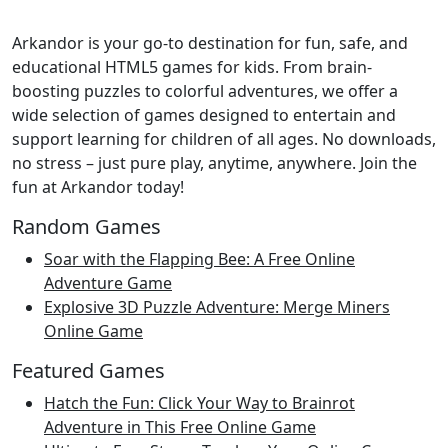
Arkandor is your go-to destination for fun, safe, and
educational HTML5 games for kids. From brain-
boosting puzzles to colorful adventures, we offer a
wide selection of games designed to entertain and
support learning for children of all ages. No downloads,
no stress – just pure play, anytime, anywhere. Join the
fun at Arkandor today!
Random Games
Soar with the Flapping Bee: A Free Online
Adventure Game
Explosive 3D Puzzle Adventure: Merge Miners
Online Game
Featured Games
Hatch the Fun: Click Your Way to Brainrot
Adventure in This Free Online Game