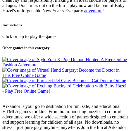
creativity and responsibility, making it an ideal choice for players of
all ages. Don't miss out on the fun—play now and be part of Baby
Hazel's unforgettable New Year’s Eve party
adventure
!
Instructions
Click or tap to play the game
Other games in this category
Arkandor is your go-to destination for fun, safe, and educational
HTML5 games for kids. From brain-boosting puzzles to colorful
adventures, we offer a wide selection of games designed to entertain
and support learning for children of all ages. No downloads, no
stress – just pure play, anytime, anywhere. Join the fun at Arkandor