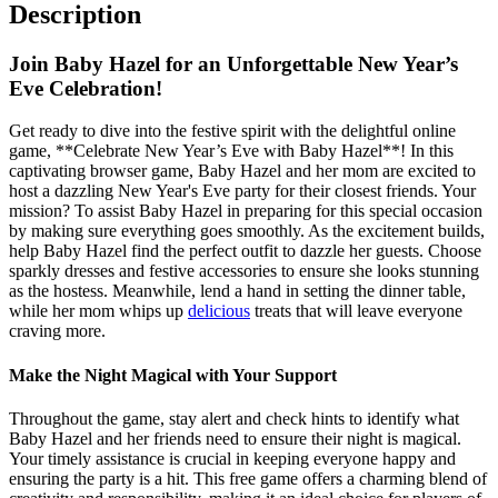
Description
Join Baby Hazel for an Unforgettable New Year’s
Eve Celebration!
Get ready to dive into the festive spirit with the delightful online
game, **Celebrate New Year’s Eve with Baby Hazel**! In this
captivating browser game, Baby Hazel and her mom are excited to
host a dazzling New Year's Eve party for their closest friends. Your
mission? To assist Baby Hazel in preparing for this special occasion
by making sure everything goes smoothly. As the excitement builds,
help Baby Hazel find the perfect outfit to dazzle her guests. Choose
sparkly dresses and festive accessories to ensure she looks stunning
as the hostess. Meanwhile, lend a hand in setting the dinner table,
while her mom whips up
delicious
treats that will leave everyone
craving more.
Make the Night Magical with Your Support
Throughout the game, stay alert and check hints to identify what
Baby Hazel and her friends need to ensure their night is magical.
Your timely assistance is crucial in keeping everyone happy and
ensuring the party is a hit. This free game offers a charming blend of