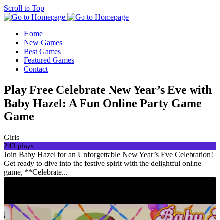
Scroll to Top
Home
New Games
Best Games
Featured Games
Contact
Play Free Celebrate New Year’s Eve with
Baby Hazel: A Fun Online Party Game
Game
Girls
243 plays
Join Baby Hazel for an Unforgettable New Year’s Eve Celebration!
Get ready to dive into the festive spirit with the delightful online
game, **Celebrate...