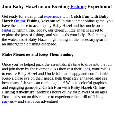
Join Baby Hazel on an Exciting
Fishing
Expedition!
Get ready for a delightful
experience
with
Catch Fun with Baby
Hazel:
Online
Fishing Adventure!
In this vibrant online game, you
have the chance to accompany Baby Hazel and her uncle on a
fantastic
fishing trip. Today, our cheerful little angel is all set to
explore the joys of fishing, and she needs your help! Before they hit
the water, assist Baby Hazel in gathering all the necessary gear for
an unforgettable fishing escapade.
Make Memories and Keep Them Smiling
Once you’ve helped pack the essentials, it's time to dive into the fun
and join them by the riverbank. As they cast their
lines
, your role is
to ensure Baby Hazel and Uncle John are happy and comfortable.
Keep a close eye on their needs, help them stay engaged, and see
how many fish you can catch together! With its colorful graphics
and engaging gameplay,
Catch Fun with Baby Hazel: Online
Fishing Adventure!
promises hours of joy for players of all ages.
Don’t miss out on this chance to experience the thrill of fishing—
play
now
and
start
your adventure!