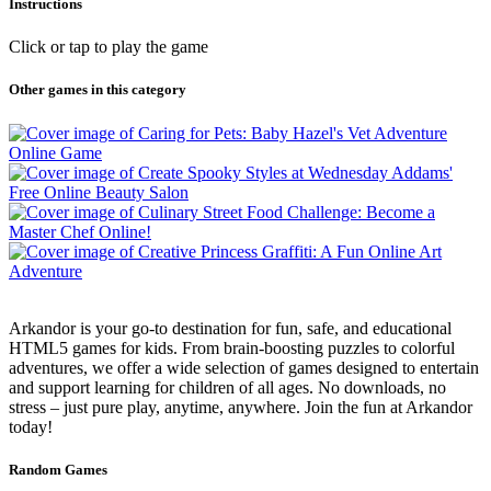
Instructions
Click or tap to play the game
Other games in this category
Arkandor is your go-to destination for fun, safe, and educational
HTML5 games for kids. From brain-boosting puzzles to colorful
adventures, we offer a wide selection of games designed to entertain
and support learning for children of all ages. No downloads, no
stress – just pure play, anytime, anywhere. Join the fun at Arkandor
today!
Random Games