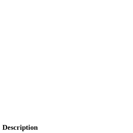
Description