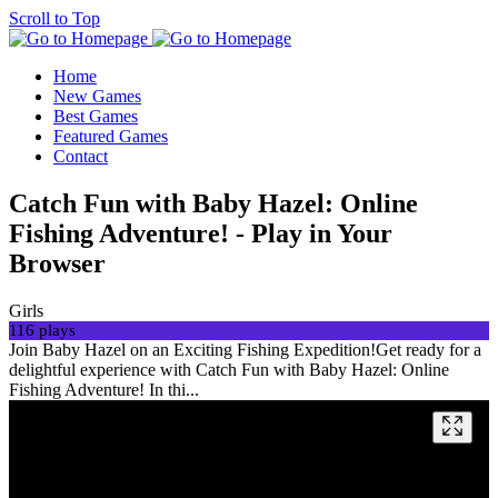
Scroll to Top
Home
New Games
Best Games
Featured Games
Contact
Catch Fun with Baby Hazel: Online
Fishing Adventure! - Play in Your
Browser
Girls
116 plays
Join Baby Hazel on an Exciting Fishing Expedition!Get ready for a
delightful experience with Catch Fun with Baby Hazel: Online
Fishing Adventure! In thi...