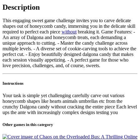
Description
This engaging sweet game challenge invites you to carve delicate
shapes out of honeycomb candy, immersing you in the delicate skill
required to perfect each piece
without
breaking it. Game Features: -
An array of Dalgona and honeycomb treats, each demanding a
unique approach to cutting. - Master the candy challenge across
multiple levels. - A diverse set of cookie-carving tools to achieve the
perfect cut. - Enjoy beautifully designed dalgona candy that makes
each session visually appetizing. - A perfect game for those who
love precision, challenges, and, of course, sweets.
Instructions
Your task is simple yet challenging carefully carve out various
honeycomb shapes like hearts animals umbrellas etc from the
crunchy Dalgona candy without cracking the entire piece Each level
ups the ante with increasingly complex designs testing you
Other games in this category