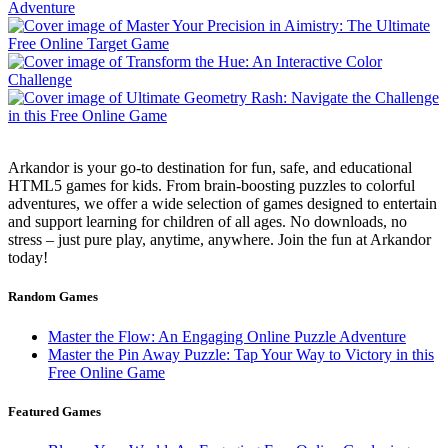
Arkandor is your go-to destination for fun, safe, and educational
HTML5 games for kids. From brain-boosting puzzles to colorful
adventures, we offer a wide selection of games designed to entertain
and support learning for children of all ages. No downloads, no
stress – just pure play, anytime, anywhere. Join the fun at Arkandor
today!
Random Games
Master the Flow: An Engaging Online Puzzle Adventure
Master the Pin Away Puzzle: Tap Your Way to Victory in this
Free Online Game
Featured Games