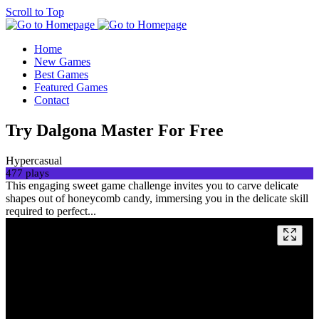
Scroll to Top
Home
New Games
Best Games
Featured Games
Contact
Try Dalgona Master For Free
Hypercasual
477 plays
This engaging sweet game challenge invites you to carve delicate
shapes out of honeycomb candy, immersing you in the delicate skill
required to perfect...