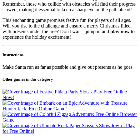
Remember, those who collide with obstacles will find their progress
slowed, making it essential to keep a sharp eye on the path ahead!
This enchanting game promises festive fun for players of all ages.
Will you rise to the challenge and ensure a merry Christmas filled
with presents under the tree? Don't wait—jump in and
play now
to
experience the holiday excitement!
Instructions
Make Santa run as far as possible and give out presents as he goes
Other games in this category