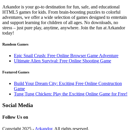
Arkandor is your go-to destination for fun, safe, and educational
HTML5 games for kids. From brain-boosting puzzles to colorful
adventures, we offer a wide selection of games designed to entertain
and support learning for children of all ages. No downloads, no
stress – just pure play, anytime, anywhere. Join the fun at Arkandor
today!
Random Games
Epic Snail Crush: Free Online Browser Game Adventure
Ultimate Alien Survival: Free Online Shooting Game
Featured Games
Build Your Dream City: Exciting Free Online Construction
Game
Tung Tung Chicken: Play the Exciting Online Game for Free!
Social Media
Follow Us on
Copyright 2025 -
Arkandor
. All rights reserved.