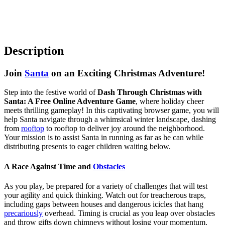
Description
Join
Santa
on an Exciting Christmas Adventure!
Step into the festive world of
Dash Through Christmas with
Santa: A Free Online Adventure Game
, where holiday cheer
meets thrilling gameplay! In this captivating browser game, you will
help Santa navigate through a whimsical winter landscape, dashing
from
rooftop
to rooftop to deliver joy around the neighborhood.
Your mission is to assist Santa in running as far as he can while
distributing presents to eager children waiting below.
A Race Against Time and
Obstacles
As you play, be prepared for a variety of challenges that will test
your agility and quick thinking. Watch out for treacherous traps,
including gaps between houses and dangerous icicles that hang
precariously
overhead. Timing is crucial as you leap over obstacles
and throw gifts down chimneys without losing your momentum.