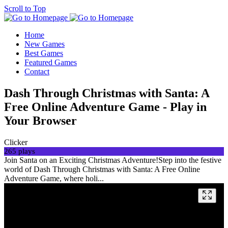
Scroll to Top
Home
New Games
Best Games
Featured Games
Contact
Dash Through Christmas with Santa: A
Free Online Adventure Game - Play in
Your Browser
Clicker
265 plays
Join Santa on an Exciting Christmas Adventure!Step into the festive
world of Dash Through Christmas with Santa: A Free Online
Adventure Game, where holi...