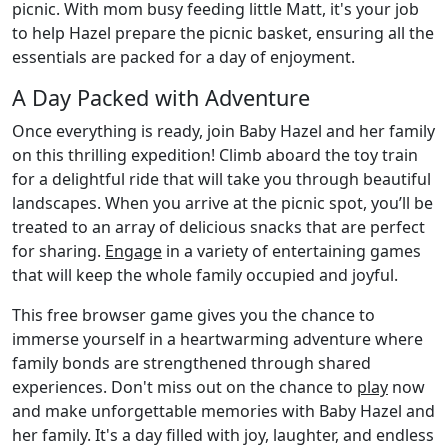
picnic. With mom busy feeding little Matt, it's your job
to help Hazel prepare the picnic basket, ensuring all the
essentials are packed for a day of enjoyment.
A Day Packed with Adventure
Once everything is ready, join Baby Hazel and her family
on this thrilling expedition! Climb aboard the toy train
for a delightful ride that will take you through beautiful
landscapes. When you arrive at the picnic spot, you’ll be
treated to an array of delicious snacks that are perfect
for sharing.
Engage
in a variety of entertaining games
that will keep the whole family occupied and joyful.
This free browser game gives you the chance to
immerse yourself in a heartwarming adventure where
family bonds are strengthened through shared
experiences. Don't miss out on the chance to
play
now
and make unforgettable memories with Baby Hazel and
her family. It's a day filled with joy, laughter, and endless