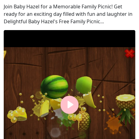
Join Baby Hazel for a Memorable Family Picnic! Get
ready for an exciting day filled with fun and laughter in
Delightful Baby Hazel's Free Family Picnic...