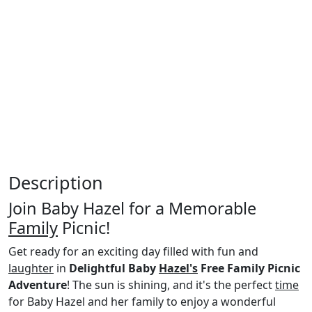
Description
Join Baby Hazel for a Memorable
Family
Picnic!
Get ready for an exciting day filled with fun and
laughter
in
Delightful Baby
Hazel's
Free Family Picnic
Adventure
! The sun is shining, and it's the perfect
time
for Baby Hazel and her family to enjoy a wonderful