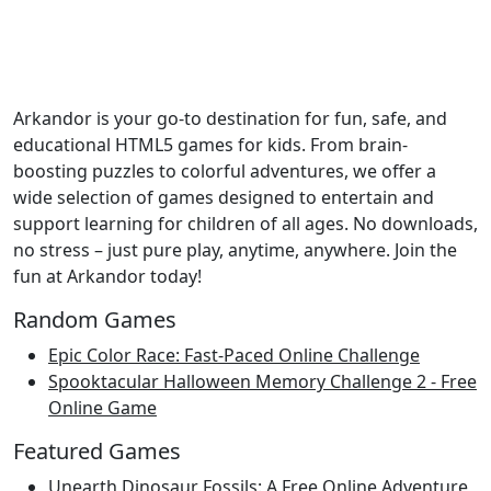
Arkandor is your go-to destination for fun, safe, and
educational HTML5 games for kids. From brain-
boosting puzzles to colorful adventures, we offer a
wide selection of games designed to entertain and
support learning for children of all ages. No downloads,
no stress – just pure play, anytime, anywhere. Join the
fun at Arkandor today!
Random Games
Epic Color Race: Fast-Paced Online Challenge
Spooktacular Halloween Memory Challenge 2 - Free
Online Game
Featured Games
Unearth Dinosaur Fossils: A Free Online Adventure