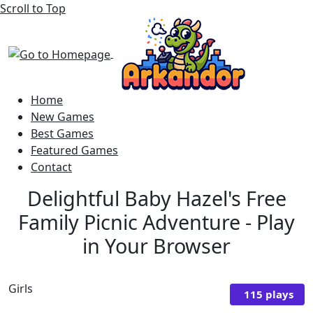
Scroll to Top
Home
New Games
Best Games
Featured Games
Contact
Delightful Baby Hazel's Free
Family Picnic Adventure - Play
in Your Browser
Girls
115 plays