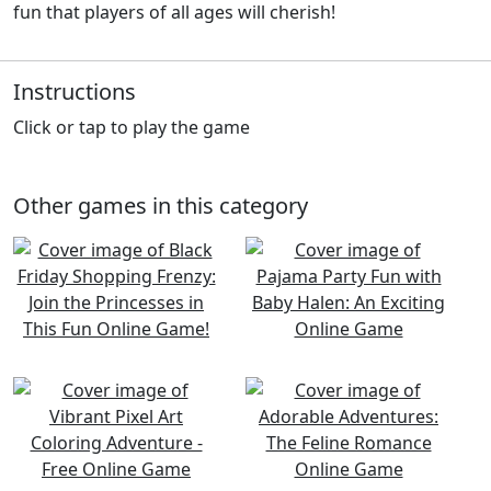
fun that players of all ages will cherish!
Instructions
Click or tap to play the game
Other games in this category