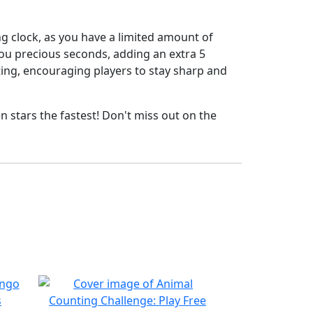
ng clock, as you have a limited amount of
you precious seconds, adding an extra 5
ing, encouraging players to stay sharp and
en stars the fastest! Don't miss out on the