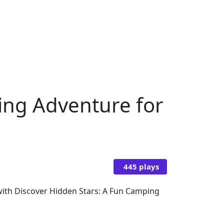
ing Adventure for
445 plays
with Discover Hidden Stars: A Fun Camping