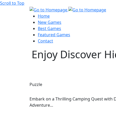
Scroll to Top
Home
New Games
Best Games
Featured Games
Contact
Enjoy Discover H
Puzzle
Embark on a Thrilling Camping Quest with D
Adventure...