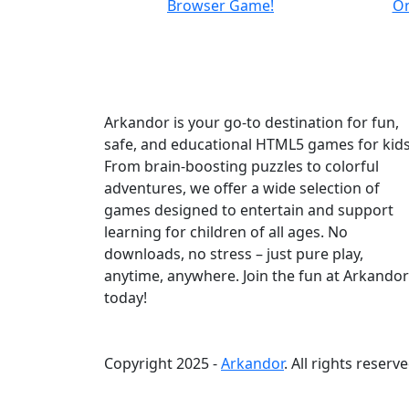
Arkandor is your go-to destination for fun,
safe, and educational HTML5 games for kids
From brain-boosting puzzles to colorful
adventures, we offer a wide selection of
games designed to entertain and support
learning for children of all ages. No
downloads, no stress – just pure play,
anytime, anywhere. Join the fun at Arkandor
today!
Copyright 2025 -
Arkandor
. All rights reserve