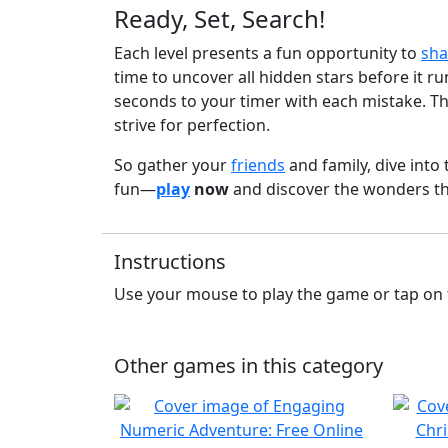
Ready, Set, Search!
Each level presents a fun opportunity to
sha
time to uncover all hidden stars before it 
seconds to your timer with each mistake. Th
strive for perfection.
So gather your
friends
and family, dive into 
fun—
play
now
and discover the wonders t
Instructions
Use your mouse to play the game or tap on 
Other games in this category