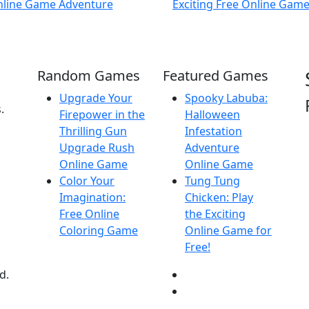
Random Games
Featured Games
Upgrade Your
Spooky Labuba:
.
Firepower in the
Halloween
Thrilling Gun
Infestation
Upgrade Rush
Adventure
Online Game
Online Game
Color Your
Tung Tung
Imagination:
Chicken: Play
Free Online
the Exciting
Coloring Game
Online Game for
Free!
d.