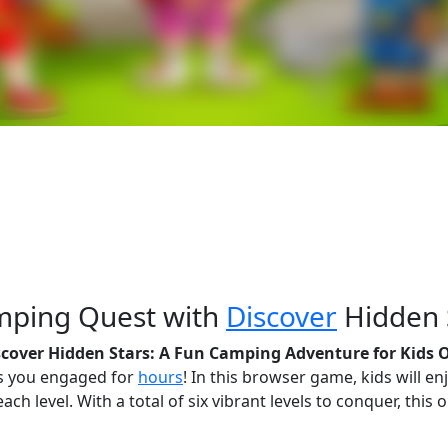
amping Quest with
Discover
Hidden 
scover Hidden Stars: A Fun Camping Adventure for Kids 
ps you engaged for
hours
! In this browser game, kids will en
ach level. With a total of six vibrant levels to conquer, thi