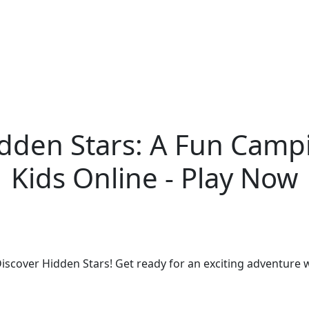
idden Stars: A Fun Camp
Kids Online - Play Now
iscover Hidden Stars! Get ready for an exciting adventure 