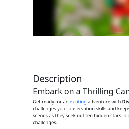
Description
Embark on a Thrilling C
Get ready for an
exciting
adventure with
Di
challenges your observation skills and kee
scenes as they seek out ten hidden stars in e
challenges.