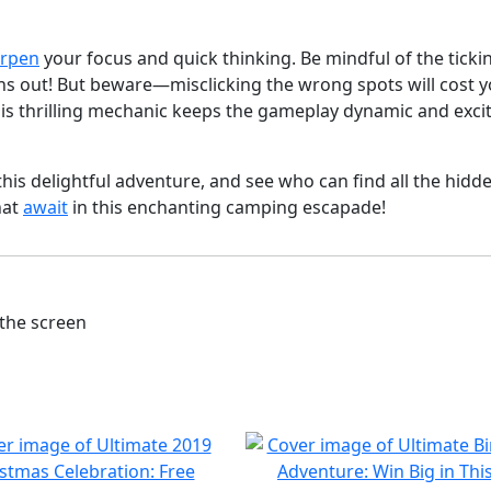
rpen
your focus and quick thinking. Be mindful of the ticki
runs out! But beware—misclicking the wrong spots will cost 
is thrilling mechanic keeps the gameplay dynamic and excit
this delightful adventure, and see who can find all the hidd
hat
await
in this enchanting camping escapade!
the screen