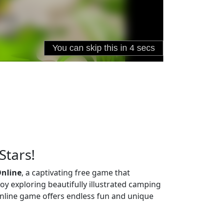
Stars!
Online
, a captivating free game that
joy exploring beautifully illustrated camping
s online game offers endless fun and unique