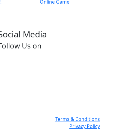
Social Media
Follow Us on
Terms & Conditions
Privacy Policy