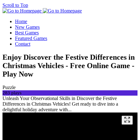
Scroll to Top
Home
New Games
Best Games
Featured Games
Contact
Enjoy Discover the Festive Differences in
Christmas Vehicles - Free Online Game -
Play Now
Puzzle
283 plays
Unleash Your Observational Skills in Discover the Festive
Differences in Christmas Vehicles! Get ready to dive into a
delightful holiday adventure with...