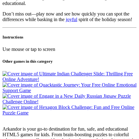
educational.
Don’t miss out—play now and see how quickly you can spot the
differences while basking in the
joyful
spirit of the holiday season!
Instructions
Use mouse or tap to screen
Other games in this category
Arkandor is your go-to destination for fun, safe, and educational
HTML5 games for kids. From brain-boosting puzzles to colorful