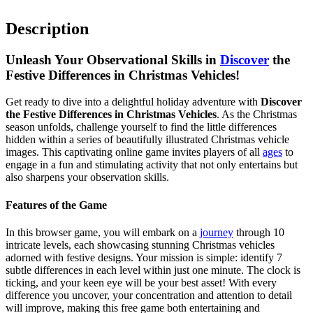
Description
Unleash Your Observational Skills in
Discover
the
Festive Differences in Christmas Vehicles!
Get ready to dive into a delightful holiday adventure with
Discover
the Festive Differences in Christmas Vehicles
. As the Christmas
season unfolds, challenge yourself to find the little differences
hidden within a series of beautifully illustrated Christmas vehicle
images. This captivating online game invites players of all
ages
to
engage in a fun and stimulating activity that not only entertains but
also sharpens your observation skills.
Features of the Game
In this browser game, you will embark on a
journey
through 10
intricate levels, each showcasing stunning Christmas vehicles
adorned with festive designs. Your mission is simple: identify 7
subtle differences in each level within just one minute. The clock is
ticking, and your keen eye will be your best asset! With every
difference you uncover, your concentration and attention to detail
will improve, making this free game both entertaining and