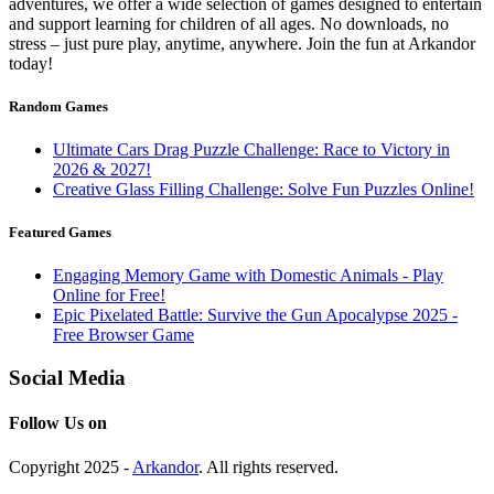
adventures, we offer a wide selection of games designed to entertain
and support learning for children of all ages. No downloads, no
stress – just pure play, anytime, anywhere. Join the fun at Arkandor
today!
Random Games
Ultimate Cars Drag Puzzle Challenge: Race to Victory in
2026 & 2027!
Creative Glass Filling Challenge: Solve Fun Puzzles Online!
Featured Games
Engaging Memory Game with Domestic Animals - Play
Online for Free!
Epic Pixelated Battle: Survive the Gun Apocalypse 2025 -
Free Browser Game
Social Media
Follow Us on
Copyright 2025 -
Arkandor
. All rights reserved.