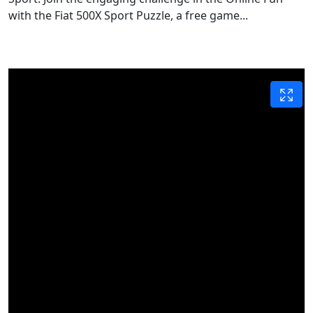
with the Fiat 500X Sport Puzzle, a free game...