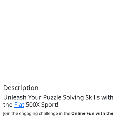
Description
Unleash Your Puzzle Solving Skills with
the
Fiat
500X Sport!
Join the engaging challenge in the
Online Fun with the