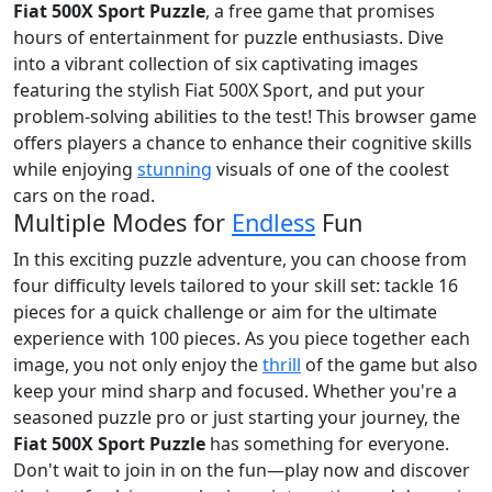
Fiat 500X Sport Puzzle
, a free game that promises
hours of entertainment for puzzle enthusiasts. Dive
into a vibrant collection of six captivating images
featuring the stylish Fiat 500X Sport, and put your
problem-solving abilities to the test! This browser game
offers players a chance to enhance their cognitive skills
while enjoying
stunning
visuals of one of the coolest
cars on the road.
Multiple Modes for
Endless
Fun
In this exciting puzzle adventure, you can choose from
four difficulty levels tailored to your skill set: tackle 16
pieces for a quick challenge or aim for the ultimate
experience with 100 pieces. As you piece together each
image, you not only enjoy the
thrill
of the game but also
keep your mind sharp and focused. Whether you're a
seasoned puzzle pro or just starting your journey, the
Fiat 500X Sport Puzzle
has something for everyone.
Don't wait to join in on the fun—play now and discover