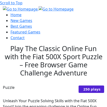
Scroll to Top
Home
New Games
Best Games
Featured Games
Contact
Play The Classic Online Fun
with the Fiat 500X Sport Puzzle
– Free Browser Game
Challenge Adventure
Puzzle
250 plays
Unleash Your Puzzle Solving Skills with the Fiat 500X
Sport! Join the engaging challenge in the Online Fun