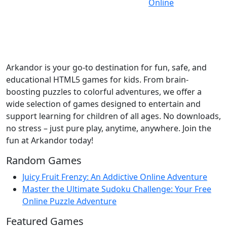
Arkandor is your go-to destination for fun, safe, and
educational HTML5 games for kids. From brain-
boosting puzzles to colorful adventures, we offer a
wide selection of games designed to entertain and
support learning for children of all ages. No downloads,
no stress – just pure play, anytime, anywhere. Join the
fun at Arkandor today!
Random Games
Juicy Fruit Frenzy: An Addictive Online Adventure
Master the Ultimate Sudoku Challenge: Your Free
Online Puzzle Adventure
Featured Games