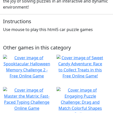
the joy of solving puzzles in an interactive and dynamic
environment!
Instructions
Use mouse to play this html5 car puzzle games
Other games in this category