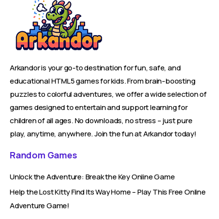
Arkandor is your go-to destination for fun, safe, and
educational HTML5 games for kids. From brain-boosting
puzzles to colorful adventures, we offer a wide selection of
games designed to entertain and support learning for
children of all ages. No downloads, no stress – just pure
play, anytime, anywhere. Join the fun at Arkandor today!
Random Games
Unlock the Adventure: Break the Key Online Game
Help the Lost Kitty Find Its Way Home – Play This Free Online
Adventure Game!