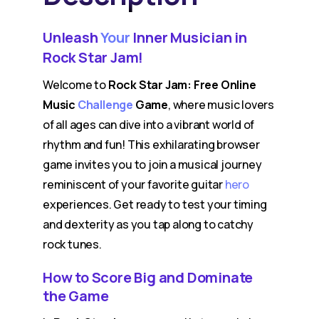
Unleash
Your
Inner Musician in
Rock Star Jam!
Welcome to
Rock Star Jam: Free Online
Music
Challenge
Game
, where music lovers
of all ages can dive into a vibrant world of
rhythm and fun! This exhilarating browser
game invites you to join a musical journey
reminiscent of your favorite guitar
hero
experiences. Get ready to test your timing
and dexterity as you tap along to catchy
rock tunes.
How to Score Big and Dominate
the Game