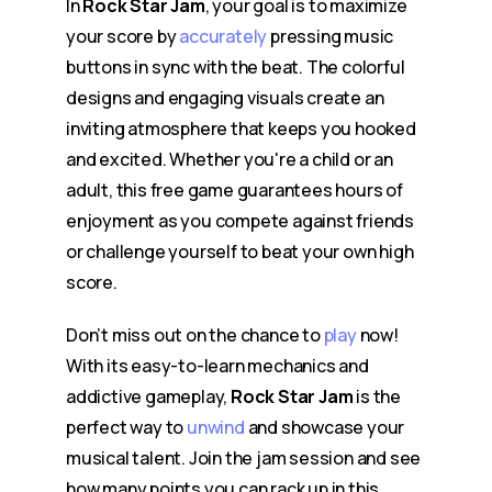
In
Rock Star Jam
, your goal is to maximize
your score by
accurately
pressing music
buttons in sync with the beat. The colorful
designs and engaging visuals create an
inviting atmosphere that keeps you hooked
and excited. Whether you're a child or an
adult, this free game guarantees hours of
enjoyment as you compete against friends
or challenge yourself to beat your own high
score.
Don’t miss out on the chance to
play
now!
With its easy-to-learn mechanics and
addictive gameplay,
Rock Star Jam
is the
perfect way to
unwind
and showcase your
musical talent. Join the jam session and see
how many points you can rack up in this