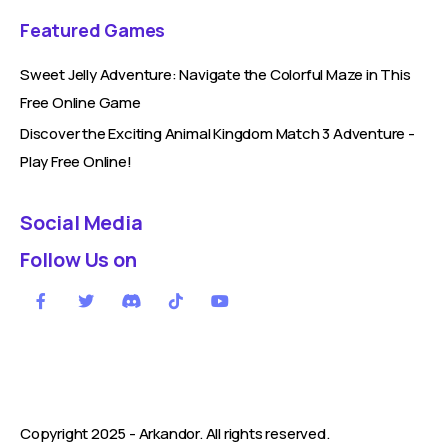
Featured Games
Sweet Jelly Adventure: Navigate the Colorful Maze in This
Free Online Game
Discover the Exciting Animal Kingdom Match 3 Adventure -
Play Free Online!
Social Media
Follow Us on
Copyright 2025 -
Arkandor
. All rights reserved.