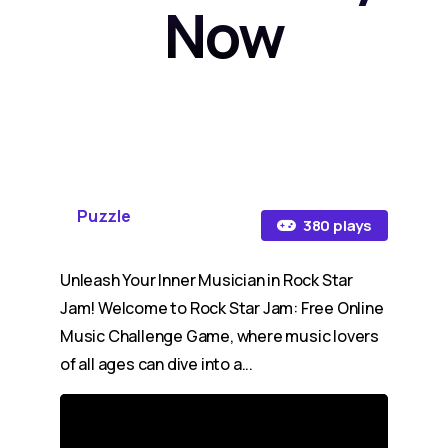
Now
Puzzle
380 plays
Unleash Your Inner Musician in Rock Star
Jam! Welcome to Rock Star Jam: Free Online
Music Challenge Game, where music lovers
of all ages can dive into a...