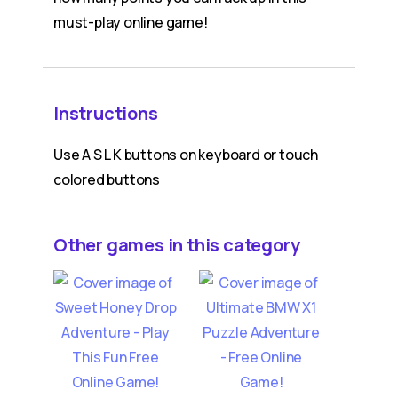
must-play online game!
Instructions
Use A S L K buttons on keyboard or touch
colored buttons
Other games in this category