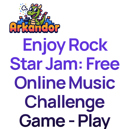
Enjoy Rock
Home
New Games
Star Jam: Free
Best Games
Online Music
Featured Games
Contact
Challenge
Game - Play