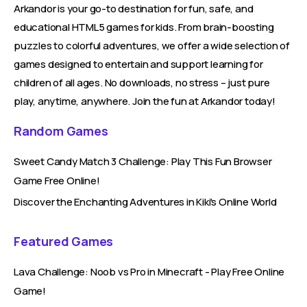
Arkandor is your go-to destination for fun, safe, and
educational HTML5 games for kids. From brain-boosting
puzzles to colorful adventures, we offer a wide selection of
games designed to entertain and support learning for
children of all ages. No downloads, no stress – just pure
play, anytime, anywhere. Join the fun at Arkandor today!
Random Games
Sweet Candy Match 3 Challenge: Play This Fun Browser
Game Free Online!
Discover the Enchanting Adventures in Kiki's Online World
Featured Games
Lava Challenge: Noob vs Pro in Minecraft - Play Free Online
Game!