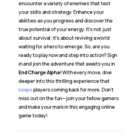
encounter a variety of enemies that test
your skills and strategy. Enhance your
abilities as you progress and discover the
true potential of your energy. It's not just
about survival; it's about reviving a world
waiting for a hero to emerge. So, are you
ready to play now and step into action? Sign
in and join the adventure that awaits you in
End Charge Alpha
! With every move, dive
deeper into this thrilling experience that
keeps
players coming back for more. Don’t
miss out on the fun—join your fellow gamers
and make your mark in this engaging online
game today!