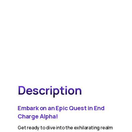
Description
Embark on an Epic Quest in End
Charge Alpha!
Get ready to dive into the exhilarating realm