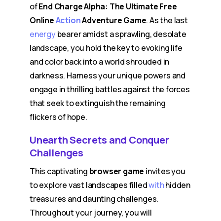
of
End Charge Alpha: The Ultimate Free
Online
Action
Adventure Game
. As the last
energy
bearer amidst a sprawling, desolate
landscape, you hold the key to evoking life
and color back into a world shrouded in
darkness. Harness your unique powers and
engage in thrilling battles against the forces
that seek to extinguish the remaining
flickers of hope.
Unearth Secrets and Conquer
Challenges
This captivating
browser game
invites you
to explore vast landscapes filled
with
hidden
treasures and daunting challenges.
Throughout your journey, you will