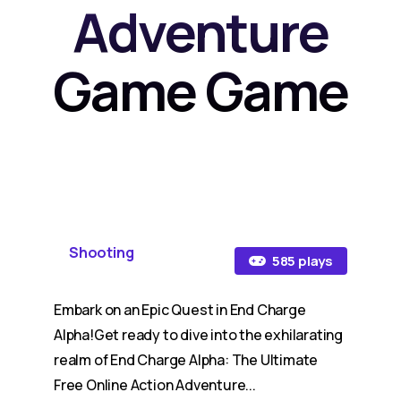
Adventure
Game Game
Shooting
585 plays
Embark on an Epic Quest in End Charge
Alpha!Get ready to dive into the exhilarating
realm of End Charge Alpha: The Ultimate
Free Online Action Adventure...