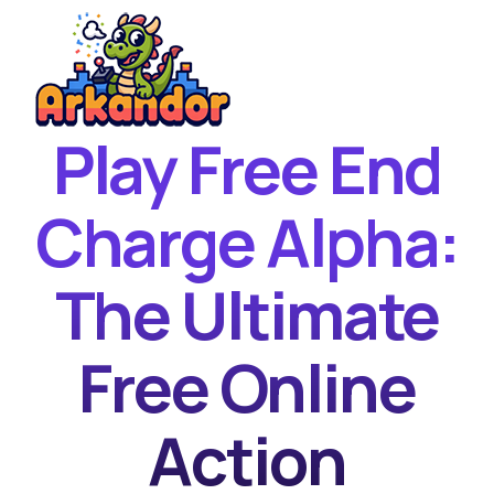
Play Free End
Home
New Games
Charge Alpha:
Best Games
The Ultimate
Featured Games
Contact
Free Online
Action