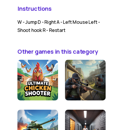
Instructions
W - Jump D - Right A - Left Mouse Left -
Shoot hook R - Restart
Other games in this category