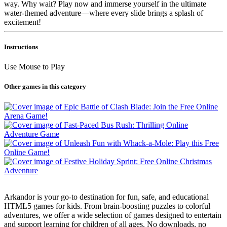
way. Why wait? Play now and immerse yourself in the ultimate
water-themed adventure—where every slide brings a splash of
excitement!
Instructions
Use Mouse to Play
Other games in this category
Arkandor is your go-to destination for fun, safe, and educational
HTML5 games for kids. From brain-boosting puzzles to colorful
adventures, we offer a wide selection of games designed to entertain
and support learning for children of all ages. No downloads, no