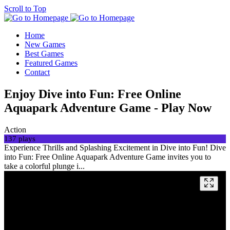
Scroll to Top
Home
New Games
Best Games
Featured Games
Contact
Enjoy Dive into Fun: Free Online
Aquapark Adventure Game - Play Now
Action
137 plays
Experience Thrills and Splashing Excitement in Dive into Fun! Dive
into Fun: Free Online Aquapark Adventure Game invites you to
take a colorful plunge i...