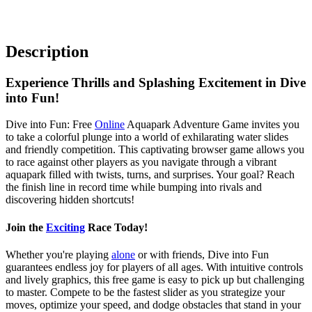
Description
Experience Thrills and Splashing Excitement in Dive
into Fun!
Dive into Fun: Free
Online
Aquapark Adventure Game invites you
to take a colorful plunge into a world of exhilarating water slides
and friendly competition. This captivating browser game allows you
to race against other players as you navigate through a vibrant
aquapark filled with twists, turns, and surprises. Your goal? Reach
the finish line in record time while bumping into rivals and
discovering hidden shortcuts!
Join the
Exciting
Race Today!
Whether you're playing
alone
or with friends, Dive into Fun
guarantees endless joy for players of all ages. With intuitive controls
and lively graphics, this free game is easy to pick up but challenging
to master. Compete to be the fastest slider as you strategize your
moves, optimize your speed, and dodge obstacles that stand in your