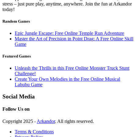
stress – just pure play, anytime, anywhere. Join the fun at Arkandor
today!
Random Games
Epic Jungle Escape: Free Online Temple Run Adventure
Master the Art of Precision in Point Drag: A Free Online Skill
Game
Featured Games
Unleash the Thrills in this Free Online Monster Truck Stunt
Challenge!
Create Your Own Melodies in the Free Online Musical
Labubu Game
Social Media
Follow Us on
Copyright 2025 -
Arkandor
. All rights reserved.
Terms & Conditions