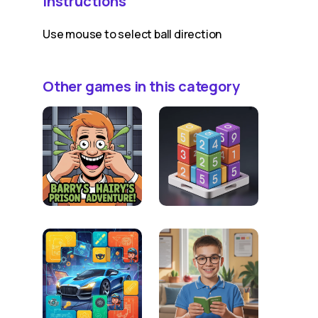
Instructions
Use mouse to select ball direction
Other games in this category