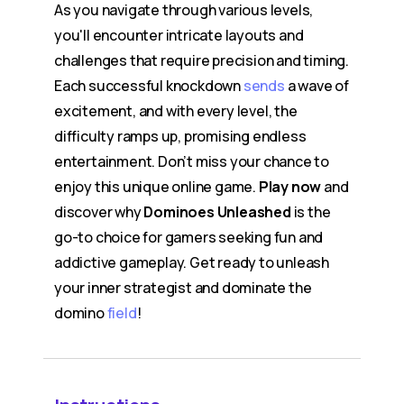
As you navigate through various levels,
you'll encounter intricate layouts and
challenges that require precision and timing.
Each successful knockdown
sends
a wave of
excitement, and with every level, the
difficulty ramps up, promising endless
entertainment. Don’t miss your chance to
enjoy this unique online game.
Play now
and
discover why
Dominoes Unleashed
is the
go-to choice for gamers seeking fun and
addictive gameplay. Get ready to unleash
your inner strategist and dominate the
domino
field
!