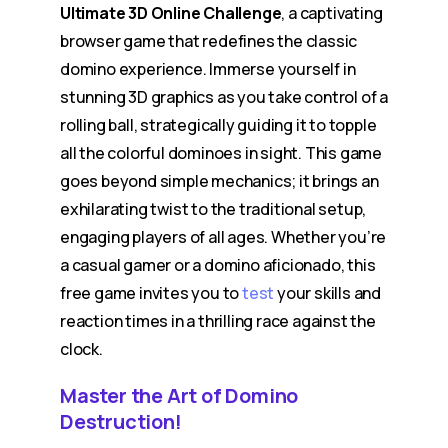
Ultimate 3D Online Challenge
, a captivating
browser game that redefines the classic
domino experience. Immerse yourself in
stunning 3D graphics as you take control of a
rolling ball, strategically guiding it to topple
all the colorful dominoes in sight. This game
goes beyond simple mechanics; it brings an
exhilarating twist to the traditional setup,
engaging players of all ages. Whether you’re
a casual gamer or a domino aficionado, this
free game invites you to
test
your skills and
reaction times in a thrilling race against the
clock.
Master the Art of Domino
Destruction!