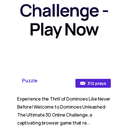
Challenge -
Play Now
Puzzle
312 plays
Experience the Thrill of Dominoes Like Never
Before! Welcome to Dominoes Unleashed:
The Ultimate 3D Online Challenge, a
captivating browser game that re...