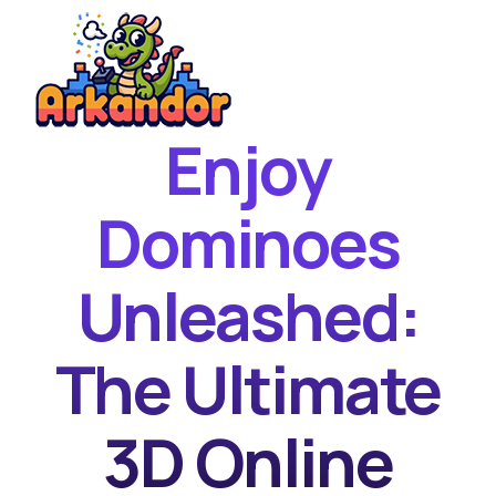
Enjoy
Home
New Games
Dominoes
Best Games
Unleashed:
Featured Games
Contact
The Ultimate
3D Online