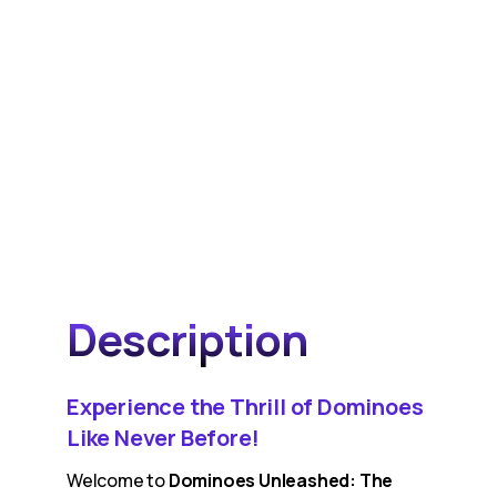
Description
Experience the Thrill of Dominoes
Like Never Before!
Welcome to
Dominoes Unleashed: The