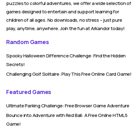
puzzles to colorful adventures, we offer a wide selection of
games designed to entertain and support learning for
children of all ages. No downloads, no stress – just pure
play, anytime, anywhere. Join the fun at Arkandor today!
Random Games
Spooky Halloween Difference Challenge: Find the Hidden
Secrets!
Challenging Golf Solitaire: Play This Free Online Card Game!
Featured Games
Ultimate Parking Challenge: Free Browser Game Adventure
Bounce into Adventure with Red Ball: A Free Online HTML5
Game!