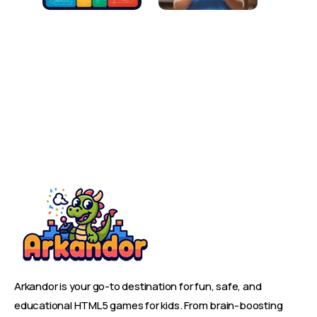
Arkandor is your go-to destination for fun, safe, and
educational HTML5 games for kids. From brain-boosting