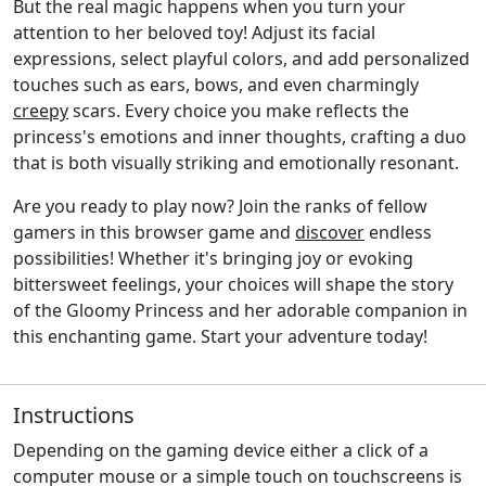
But the real magic happens when you turn your
attention to her beloved toy! Adjust its facial
expressions, select playful colors, and add personalized
touches such as ears, bows, and even charmingly
creepy
scars. Every choice you make reflects the
princess's emotions and inner thoughts, crafting a duo
that is both visually striking and emotionally resonant.
Are you ready to play now? Join the ranks of fellow
gamers in this browser game and
discover
endless
possibilities! Whether it's bringing joy or evoking
bittersweet feelings, your choices will shape the story
of the Gloomy Princess and her adorable companion in
this enchanting game. Start your adventure today!
Instructions
Depending on the gaming device either a click of a
computer mouse or a simple touch on touchscreens is