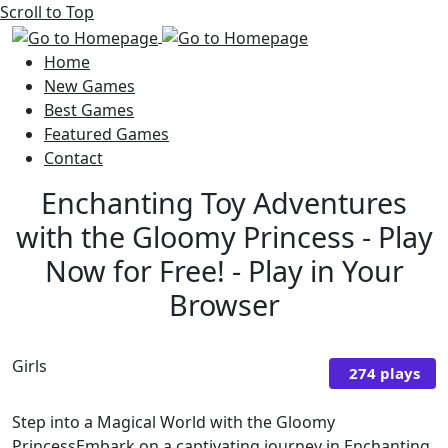
Scroll to Top
Home
New Games
Best Games
Featured Games
Contact
Enchanting Toy Adventures
with the Gloomy Princess - Play
Now for Free! - Play in Your
Browser
Girls
274 plays
Step into a Magical World with the Gloomy
PrincessEmbark on a captivating journey in Enchanting