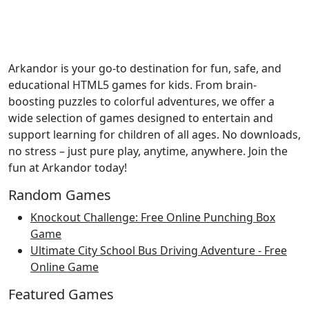
Arkandor is your go-to destination for fun, safe, and
educational HTML5 games for kids. From brain-
boosting puzzles to colorful adventures, we offer a
wide selection of games designed to entertain and
support learning for children of all ages. No downloads,
no stress – just pure play, anytime, anywhere. Join the
fun at Arkandor today!
Random Games
Knockout Challenge: Free Online Punching Box
Game
Ultimate City School Bus Driving Adventure - Free
Online Game
Featured Games