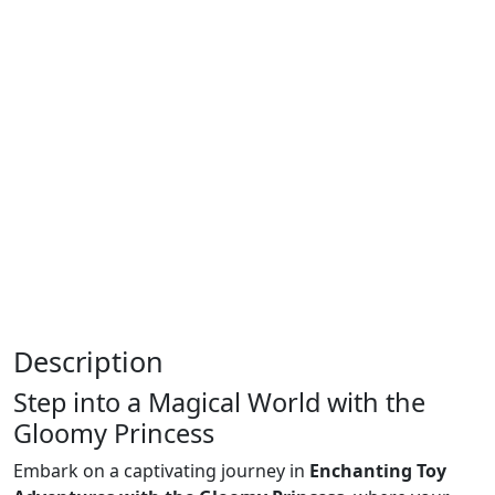
Description
Step into a Magical World with the
Gloomy Princess
Embark on a captivating journey in
Enchanting Toy