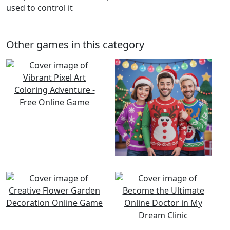
used to control it
Other games in this category