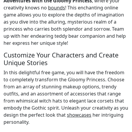
Adventures with the Gloomy Princess
, where your
creativity knows no
bounds
! This enchanting online
game allows you to explore the depths of imagination
as you dive into the alluring, mysterious realm of a
princess who carries both splendor and sorrow. Team
up with her endearing teddy bear companion and help
her express her unique style!
Customize Your Characters and Create
Unique Stories
In this delightful free game, you will have the freedom
to completely transform the Gloomy Princess. Choose
from an array of stunning makeup options, trendy
outfits, and an assortment of accessories that range
from whimsical witch hats to elegant lace corsets that
embody the Gothic spirit. Unleash your creativity as you
design the perfect look that
showcases
her intriguing
personality.