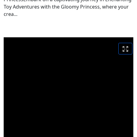
Toy Adventures with the Gloomy Princess, where your
crea...