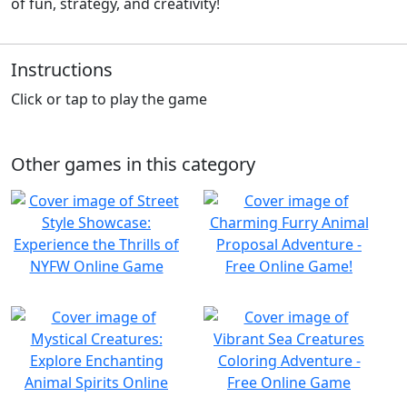
of fun, strategy, and creativity!
Instructions
Click or tap to play the game
Other games in this category