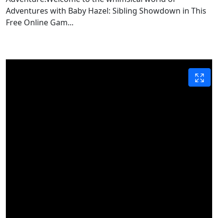
Adventures with Baby Hazel: Sibling Showdown in This
Free Online Gam...