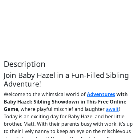
Description
Join Baby Hazel in a Fun-Filled Sibling
Adventure!
Welcome to the whimsical world of
Adventures
with
Baby Hazel: Sibling Showdown in This Free Online
Game
, where playful mischief and laughter
await
!
Today is an exciting day for Baby Hazel and her little
brother, Matt. With their parents busy with work, it’s up
to their lively nanny to keep an eye on the mischievous