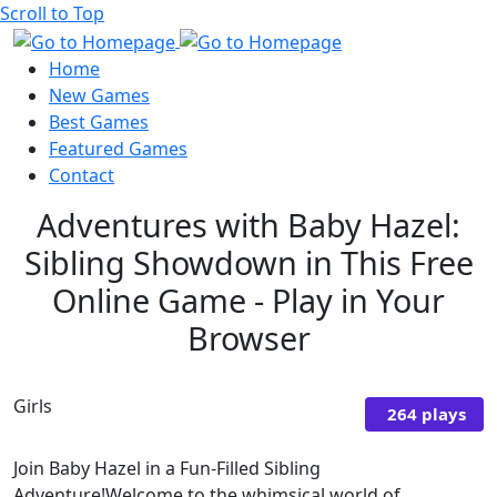
Scroll to Top
Home
New Games
Best Games
Featured Games
Contact
Adventures with Baby Hazel:
Sibling Showdown in This Free
Online Game - Play in Your
Browser
Girls
264 plays
Join Baby Hazel in a Fun-Filled Sibling
Adventure!Welcome to the whimsical world of