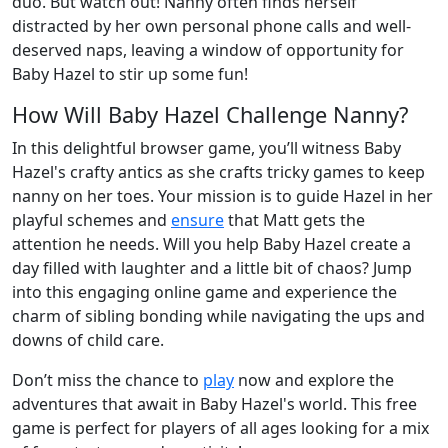
duo. But watch out! Nanny often finds herself
distracted by her own personal phone calls and well-
deserved naps, leaving a window of opportunity for
Baby Hazel to stir up some fun!
How Will Baby Hazel Challenge Nanny?
In this delightful browser game, you’ll witness Baby
Hazel's crafty antics as she crafts tricky games to keep
nanny on her toes. Your mission is to guide Hazel in her
playful schemes and
ensure
that Matt gets the
attention he needs. Will you help Baby Hazel create a
day filled with laughter and a little bit of chaos? Jump
into this engaging online game and experience the
charm of sibling bonding while navigating the ups and
downs of child care.
Don’t miss the chance to
play
now and explore the
adventures that await in Baby Hazel's world. This free
game is perfect for players of all ages looking for a mix