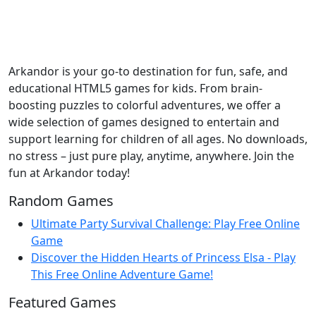
Arkandor is your go-to destination for fun, safe, and
educational HTML5 games for kids. From brain-
boosting puzzles to colorful adventures, we offer a
wide selection of games designed to entertain and
support learning for children of all ages. No downloads,
no stress – just pure play, anytime, anywhere. Join the
fun at Arkandor today!
Random Games
Ultimate Party Survival Challenge: Play Free Online
Game
Discover the Hidden Hearts of Princess Elsa - Play
This Free Online Adventure Game!
Featured Games