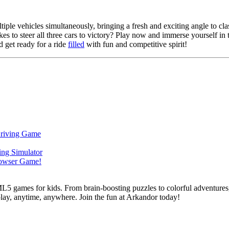
iple vehicles simultaneously, bringing a fresh and exciting angle to clas
kes to steer all three cars to victory? Play now and immerse yourself in
 get ready for a ride
filled
with fun and competitive spirit!
L5 games for kids. From brain-boosting puzzles to colorful adventures,
 play, anytime, anywhere. Join the fun at Arkandor today!