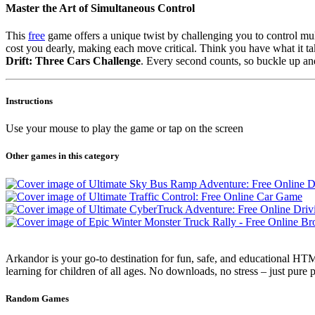
Master the Art of Simultaneous Control
This
free
game offers a unique twist by challenging you to control mult
cost you dearly, making each move critical. Think you have what it ta
Drift: Three Cars Challenge
. Every second counts, so buckle up and
Instructions
Use your mouse to play the game or tap on the screen
Other games in this category
Arkandor is your go-to destination for fun, safe, and educational HTM
learning for children of all ages. No downloads, no stress – just pure
Random Games