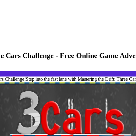
ree Cars Challenge - Free Online Game Adv
s Challenge!Step into the fast lane with Mastering the Drift: Three Car