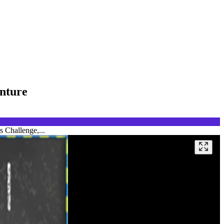
enture
s Challenge,...