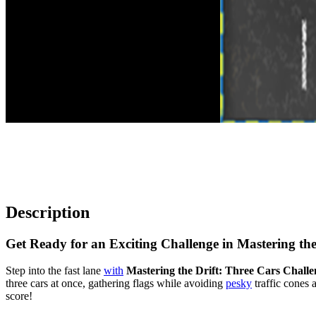
Description
Get Ready for an Exciting Challenge in Mastering the
Step into the fast lane
with
Mastering the Drift: Three Cars Challe
three cars at once, gathering flags while avoiding
pesky
traffic cones 
score!