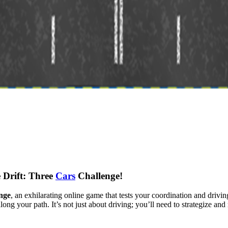
 Drift: Three
Cars
Challenge!
nge
, an exhilarating online game that tests your coordination and drivin
along your path. It’s not just about driving; you’ll need to strategize an