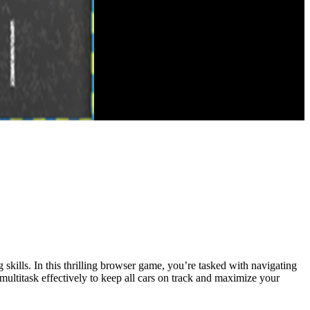
g skills. In this thrilling browser game, you’re tasked with navigating
d multitask effectively to keep all cars on track and maximize your