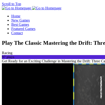
Scroll to Top
Home
New Games
Best Games
Featured Games
Contact
Play The Classic Mastering the Drift: Th
Racing
97 plays
Get Ready for an Exciting Challenge in Mastering the Drift: Three Car