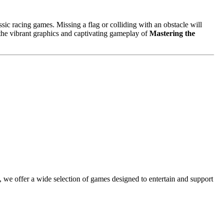
sic racing games. Missing a flag or colliding with an obstacle will
 the vibrant graphics and captivating gameplay of
Mastering the
 we offer a wide selection of games designed to entertain and support