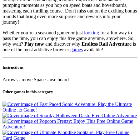
pumping moments as you hop on speed boats and hoverboards,
mastering each thrilling course. Don't miss out on the exciting bonus
rounds that bring even more surprises and rewards into your
journey!
Whether you’re a seasoned gamer or just
looking
for a fun way to
pass the time, you can enjoy this free game anytime, anywhere. So,
why wait?
Play now
and discover why
Endless Rail Adventure
is
one of the most addictive browser
games
available!
Instructions
Arrows - move Space - use board
Other games in this category