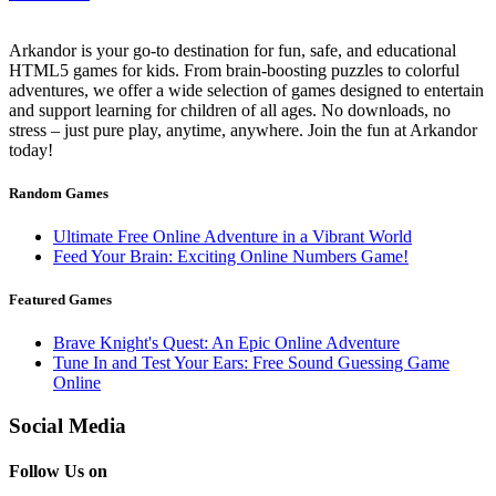
Arkandor is your go-to destination for fun, safe, and educational
HTML5 games for kids. From brain-boosting puzzles to colorful
adventures, we offer a wide selection of games designed to entertain
and support learning for children of all ages. No downloads, no
stress – just pure play, anytime, anywhere. Join the fun at Arkandor
today!
Random Games
Ultimate Free Online Adventure in a Vibrant World
Feed Your Brain: Exciting Online Numbers Game!
Featured Games
Brave Knight's Quest: An Epic Online Adventure
Tune In and Test Your Ears: Free Sound Guessing Game
Online
Social Media
Follow Us on