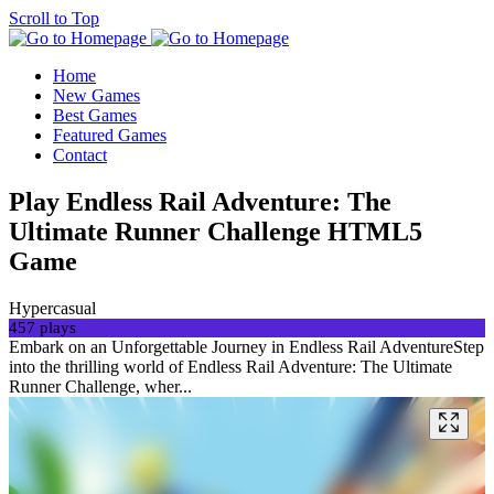
Scroll to Top
Home
New Games
Best Games
Featured Games
Contact
Play Endless Rail Adventure: The
Ultimate Runner Challenge HTML5
Game
Hypercasual
457 plays
Embark on an Unforgettable Journey in Endless Rail AdventureStep
into the thrilling world of Endless Rail Adventure: The Ultimate
Runner Challenge, wher...