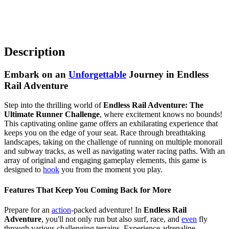
Description
Embark on an
Unforgettable
Journey in Endless
Rail Adventure
Step into the thrilling world of
Endless Rail Adventure: The
Ultimate Runner Challenge
, where excitement knows no bounds!
This captivating online game offers an exhilarating experience that
keeps you on the edge of your seat. Race through breathtaking
landscapes, taking on the challenge of running on multiple monorail
and subway tracks, as well as navigating water racing paths. With an
array of original and engaging gameplay elements, this game is
designed to
hook
you from the moment you play.
Features That Keep You Coming Back for More
Prepare for an
action
-packed adventure! In
Endless Rail
Adventure
, you'll not only run but also surf, race, and
even
fly
through various challenging terrains. Experience adrenaline-