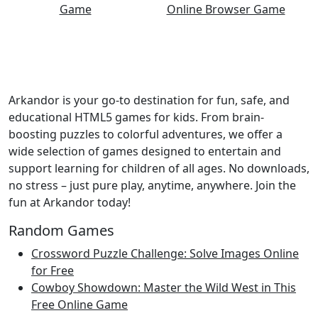
Arkandor is your go-to destination for fun, safe, and
educational HTML5 games for kids. From brain-
boosting puzzles to colorful adventures, we offer a
wide selection of games designed to entertain and
support learning for children of all ages. No downloads,
no stress – just pure play, anytime, anywhere. Join the
fun at Arkandor today!
Random Games
Crossword Puzzle Challenge: Solve Images Online
for Free
Cowboy Showdown: Master the Wild West in This
Free Online Game