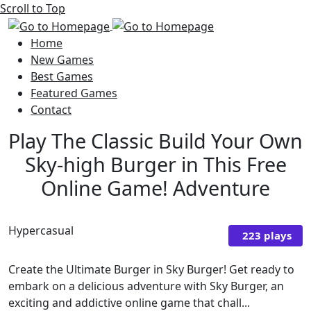
Scroll to Top
Home
New Games
Best Games
Featured Games
Contact
Play The Classic Build Your Own
Sky-high Burger in This Free
Online Game! Adventure
Hypercasual
223 plays
Create the Ultimate Burger in Sky Burger! Get ready to
embark on a delicious adventure with Sky Burger, an
exciting and addictive online game that chall...