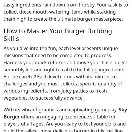
tasty ingredients rain down from the sky. Your task is to
collect these mouth-watering items while stacking
them high to create the ultimate burger masterpiece.
How to Master Your Burger Building
Skills
As you dive into the fun, each level presents unique
missions that need to be completed to progress.
Harness your quick reflexes and move your base object
smoothly left and right to catch the falling ingredients.
But be careful! Each level comes with its own set of
challenges and you must collect a specific quantity of
various ingredients, from juicy patties to fresh
vegetables, to successfully advance.
With its vibrant
graphics
and captivating gameplay,
Sky
Burger
offers an engaging experience suitable for
players of all ages. Are you ready to test your skills and
build
the tallest, most delicious burger in this thrilling