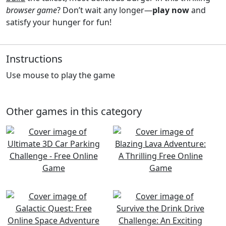
browser game
? Don’t wait any longer—
play now
and
satisfy your hunger for fun!
Instructions
Use mouse to play the game
Other games in this category