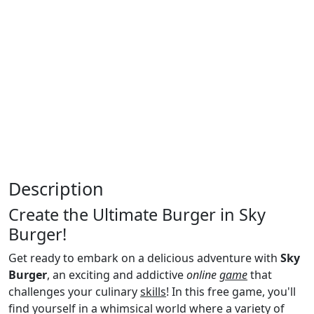
Description
Create the Ultimate Burger in Sky
Burger!
Get ready to embark on a delicious adventure with
Sky
Burger
, an exciting and addictive
online
game
that
challenges your culinary
skills
! In this free game, you'll
find yourself in a whimsical world where a variety of