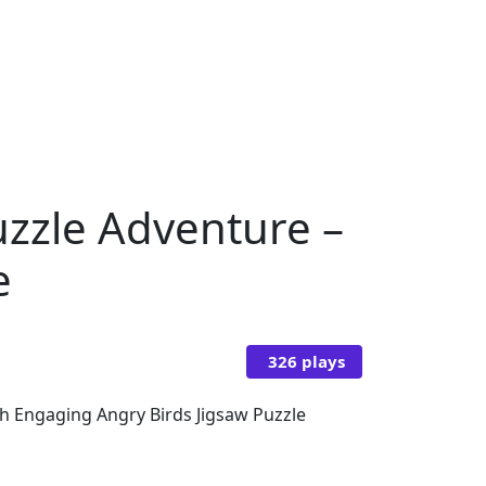
uzzle Adventure –
e
326 plays
th Engaging Angry Birds Jigsaw Puzzle