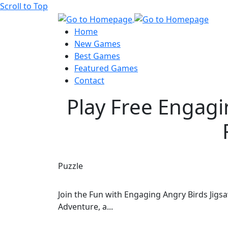
Scroll to Top
Home
New Games
Best Games
Featured Games
Contact
Play Free Engagi
Puzzle
Join the Fun with Engaging Angry Birds Jigs
Adventure, a...