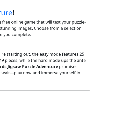
ture
!
g free online game that will test your puzzle-
stunning images. Choose from a selection
zle you complete.
ou're starting out, the easy mode features 25
 49 pieces, while the hard mode ups the ante
rds Jigsaw Puzzle Adventure
promises
t wait—play now and immerse yourself in