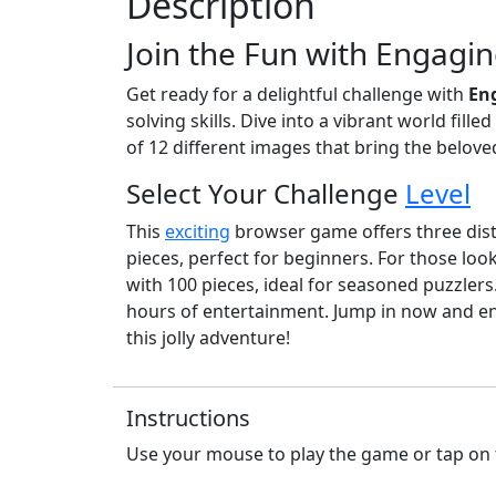
Description
Join the Fun with Engagin
Get ready for a delightful challenge with
En
solving skills. Dive into a vibrant world fill
of 12 different images that bring the belove
Select Your Challenge
Level
This
exciting
browser game offers three distin
pieces, perfect for beginners. For those lo
with 100 pieces, ideal for seasoned puzzler
hours of entertainment. Jump in now and en
this jolly adventure!
Instructions
Use your mouse to play the game or tap on 