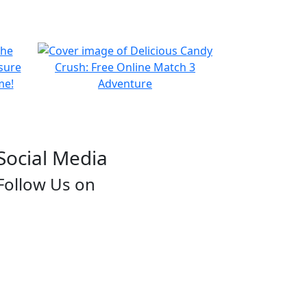
Social Media
Follow Us on