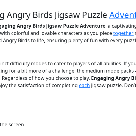
g Angry Birds Jigsaw Puzzle
Adven
gaging Angry Birds Jigsaw Puzzle Adventure
, a captivatin
ed with colorful and lovable characters as you piece
together
d Angry Birds to life, ensuring plenty of fun with every puz
ct difficulty modes to cater to players of all abilities. If y
oking for a bit more of a challenge, the medium mode packs
s. Regardless of how you choose to play,
Engaging Angry Bi
joy the satisfaction of completing
each
jigsaw puzzle. Don’
the screen