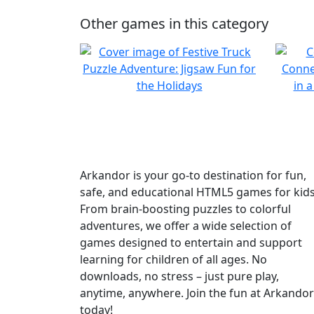
Other games in this category
Arkandor is your go-to destination for fun,
safe, and educational HTML5 games for kids
From brain-boosting puzzles to colorful
adventures, we offer a wide selection of
games designed to entertain and support
learning for children of all ages. No
downloads, no stress – just pure play,
anytime, anywhere. Join the fun at Arkandor
today!