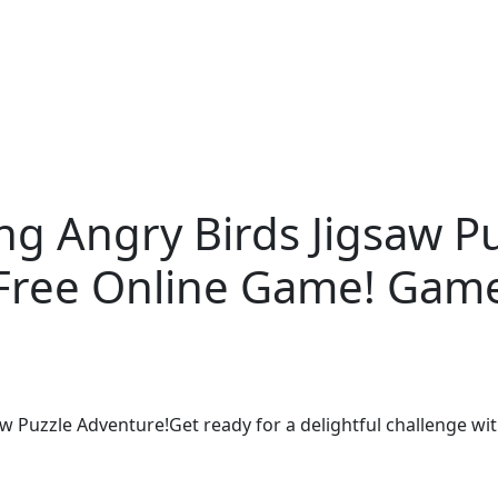
ng Angry Birds Jigsaw P
Free Online Game! Gam
aw Puzzle Adventure!Get ready for a delightful challenge wi