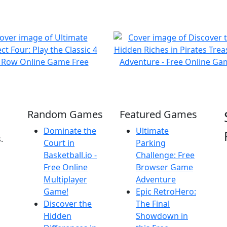
Random Games
Featured Games
Dominate the
Ultimate
.
Court in
Parking
Basketball.io -
Challenge: Free
Free Online
Browser Game
Multiplayer
Adventure
Game!
Epic RetroHero:
Discover the
The Final
Hidden
Showdown in