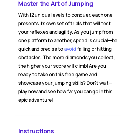
Master the Art of Jumping
With 12 unique levels to conquer, each one
presents its own set of trials that will test
your reflexes and agility. As you jump from
one platform to another, speed is crucial—be
quick and precise to
avoid
falling or hitting
obstacles. The more diamonds you collect,
the higher your score will climb! Are you
ready to take on this free game and
showcase your jumping skills? Don't wait—
play now and see how far you can go in this
epic adventure!
Instructions