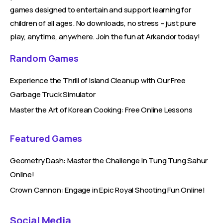
games designed to entertain and support learning for
children of all ages. No downloads, no stress – just pure
play, anytime, anywhere. Join the fun at Arkandor today!
Random Games
Experience the Thrill of Island Cleanup with Our Free
Garbage Truck Simulator
Master the Art of Korean Cooking: Free Online Lessons
Featured Games
Geometry Dash: Master the Challenge in Tung Tung Sahur
Online!
Crown Cannon: Engage in Epic Royal Shooting Fun Online!
Social Media