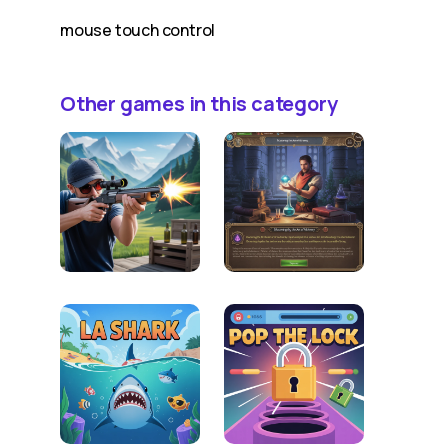
mouse touch control
Other games in this category