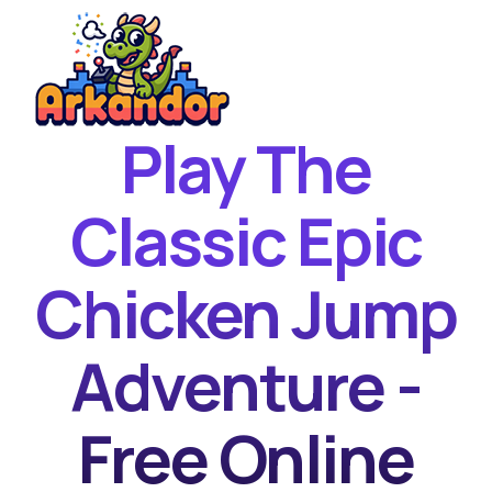
Play The
Home
New Games
Classic Epic
Best Games
Chicken Jump
Featured Games
Contact
Adventure -
Free Online