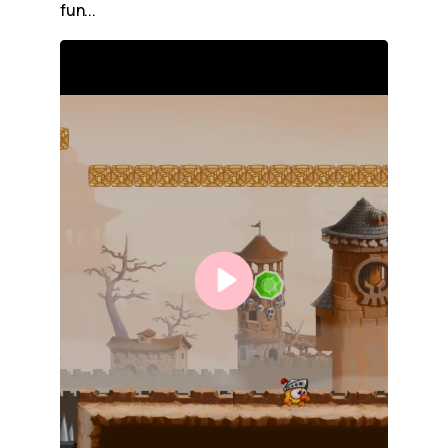
fun...