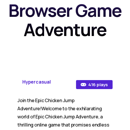
Browser Game
Adventure
Hypercasual
416 plays
Join the Epic Chicken Jump
Adventure!Welcome to the exhilarating
world of Epic Chicken Jump Adventure, a
thrilling online game that promises endless