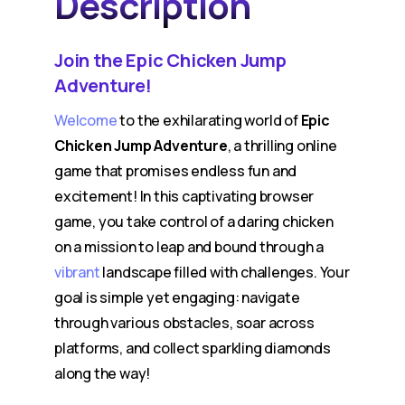
Description
Join the Epic Chicken Jump
Adventure!
Welcome
to the exhilarating world of
Epic
Chicken Jump Adventure
, a thrilling online
game that promises endless fun and
excitement! In this captivating browser
game, you take control of a daring chicken
on a mission to leap and bound through a
vibrant
landscape filled with challenges. Your
goal is simple yet engaging: navigate
through various obstacles, soar across
platforms, and collect sparkling diamonds
along the way!