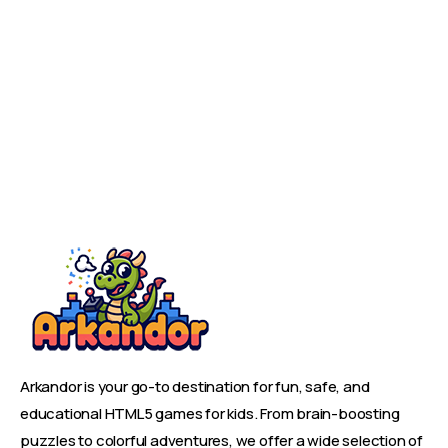
Arkandor is your go-to destination for fun, safe, and
educational HTML5 games for kids. From brain-boosting
puzzles to colorful adventures, we offer a wide selection of