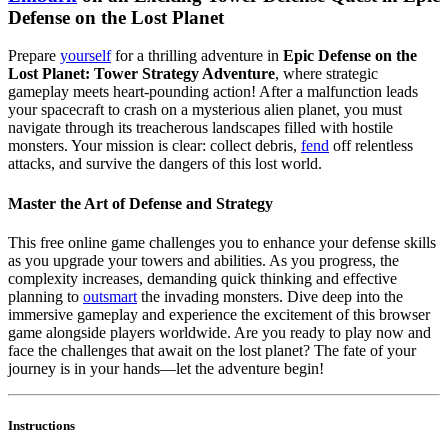
Defense on the Lost Planet
Prepare
yourself
for a thrilling adventure in
Epic Defense on the
Lost Planet: Tower Strategy Adventure
, where strategic
gameplay meets heart-pounding action! After a malfunction leads
your spacecraft to crash on a mysterious alien planet, you must
navigate through its treacherous landscapes filled with hostile
monsters. Your mission is clear: collect debris,
fend
off relentless
attacks, and survive the dangers of this lost world.
Master the Art of Defense and Strategy
This free online game challenges you to enhance your defense skills
as you upgrade your towers and abilities. As you progress, the
complexity increases, demanding quick thinking and effective
planning to
outsmart
the invading monsters. Dive deep into the
immersive gameplay and experience the excitement of this browser
game alongside players worldwide. Are you ready to play now and
face the challenges that await on the lost planet? The fate of your
journey is in your hands—let the adventure begin!
Instructions