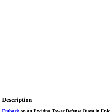
Description
Embark
on an Exciting Tower Defense Quest in Epic