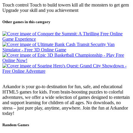
Touch control Touch to build towers kill all the monsters to get gem
Upgrade your skill and you achievement
Other games in this category
Arkandor is your go-to destination for fun, safe, and educational
HTML5 games for kids. From brain-boosting puzzles to colorful
adventures, we offer a wide selection of games designed to entertain
and support learning for children of all ages. No downloads, no
stress – just pure play, anytime, anywhere. Join the fun at Arkandor
today!
Random Games