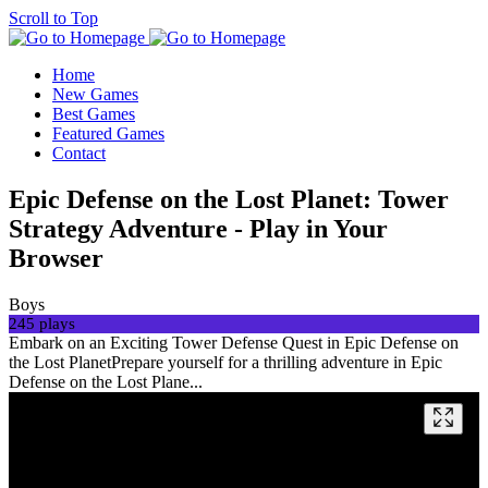
Scroll to Top
Home
New Games
Best Games
Featured Games
Contact
Epic Defense on the Lost Planet: Tower
Strategy Adventure - Play in Your
Browser
Boys
245 plays
Embark on an Exciting Tower Defense Quest in Epic Defense on
the Lost PlanetPrepare yourself for a thrilling adventure in Epic
Defense on the Lost Plane...