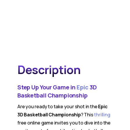
Description
Step Up Your Game in
Epic
3D
Basketball Championship
Are you ready to take your shot in the
Epic
3D Basketball Championship
? This
thrilling
free online game invites you to dive into the