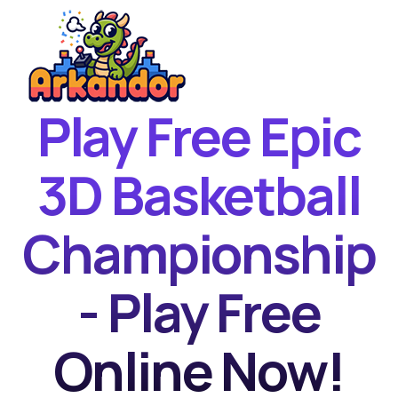
Play Free Epic
Home
New Games
3D Basketball
Best Games
Championship
Featured Games
Contact
- Play Free
Online Now!