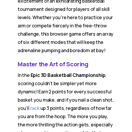
excitement of an exhilarating basketball
tournament designed for players of all skill
levels. Whether you're here to practice your
aim or compete fiercely in the free-throw
challenge, this browser game offers an array
of six different modes that will keep the
adrenaline pumping and boredom at bay!
Master the Art of Scoring
In the
Epic 3D Basketball Championship
,
scoring couldn’t be simpler yet more
dynamic! Earn 2 points for every successful
basket you make, and if you nail a clean shot,
you’ll
rack
up 3 points, regardless of how far
you are from the hoop. The more you play,
the more thrilling the action gets, especially