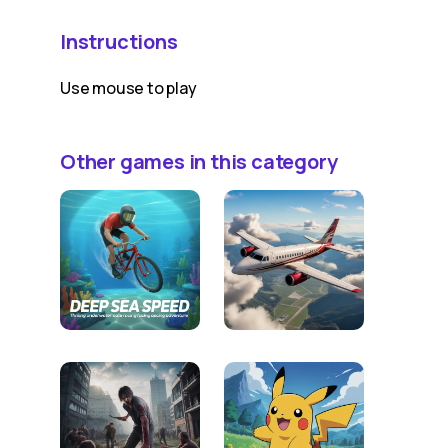
Instructions
Use mouse to play
Other games in this category