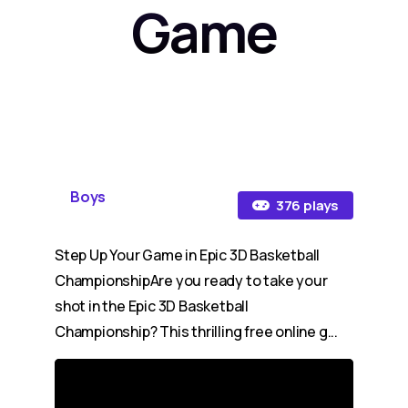
Game
Boys
376 plays
Step Up Your Game in Epic 3D Basketball
ChampionshipAre you ready to take your
shot in the Epic 3D Basketball
Championship? This thrilling free online g...