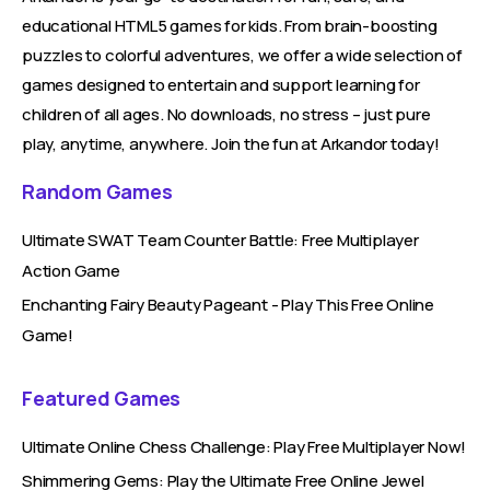
educational HTML5 games for kids. From brain-boosting
puzzles to colorful adventures, we offer a wide selection of
games designed to entertain and support learning for
children of all ages. No downloads, no stress – just pure
play, anytime, anywhere. Join the fun at Arkandor today!
Random Games
Ultimate SWAT Team Counter Battle: Free Multiplayer
Action Game
Enchanting Fairy Beauty Pageant - Play This Free Online
Game!
Featured Games
Ultimate Online Chess Challenge: Play Free Multiplayer Now!
Shimmering Gems: Play the Ultimate Free Online Jewel