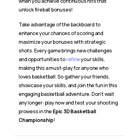
when you achieve continuous hits that
unlock fireball bonuses!
Take advantage of the backboard to
enhance your chances of scoring and
maximize your bonuses with strategic
shots. Every game brings new challenges
and opportunities to
refine
your skills,
making this a must-play for anyone who
loves basketball. So gather your friends,
showcase your skills, and join the fun in this
engaging basketball adventure. Don't wait
any longer: play now and test your shooting
prowess in the
Epic 3D Basketball
Championship
!