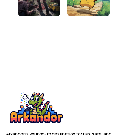
Arkandor is your go-to destination for fun, safe, and