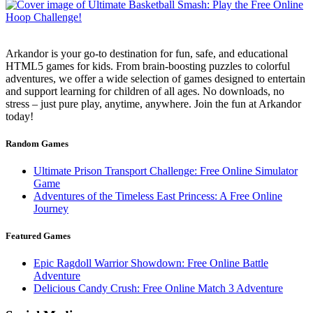
Arkandor is your go-to destination for fun, safe, and educational
HTML5 games for kids. From brain-boosting puzzles to colorful
adventures, we offer a wide selection of games designed to entertain
and support learning for children of all ages. No downloads, no
stress – just pure play, anytime, anywhere. Join the fun at Arkandor
today!
Random Games
Ultimate Prison Transport Challenge: Free Online Simulator
Game
Adventures of the Timeless East Princess: A Free Online
Journey
Featured Games
Epic Ragdoll Warrior Showdown: Free Online Battle
Adventure
Delicious Candy Crush: Free Online Match 3 Adventure