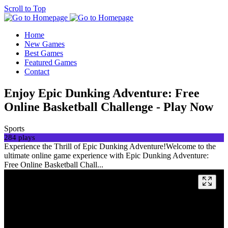
Scroll to Top
Home
New Games
Best Games
Featured Games
Contact
Enjoy Epic Dunking Adventure: Free
Online Basketball Challenge - Play Now
Sports
284 plays
Experience the Thrill of Epic Dunking Adventure!Welcome to the
ultimate online game experience with Epic Dunking Adventure:
Free Online Basketball Chall...