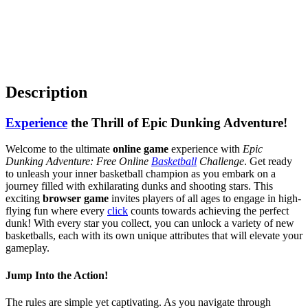
Description
Experience
the Thrill of Epic Dunking Adventure!
Welcome to the ultimate
online game
experience with
Epic
Dunking Adventure: Free Online
Basketball
Challenge
. Get ready
to unleash your inner basketball champion as you embark on a
journey filled with exhilarating dunks and shooting stars. This
exciting
browser game
invites players of all ages to engage in high-
flying fun where every
click
counts towards achieving the perfect
dunk! With every star you collect, you can unlock a variety of new
basketballs, each with its own unique attributes that will elevate your
gameplay.
Jump Into the Action!
The rules are simple yet captivating. As you navigate through