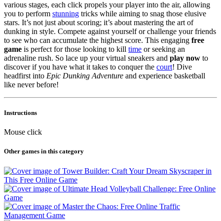
various stages, each click propels your player into the air, allowing
you to perform
stunning
tricks while aiming to snag those elusive
stars. It’s not just about scoring; it’s about mastering the art of
dunking in style. Compete against yourself or challenge your friends
to see who can accumulate the highest score. This engaging
free
game
is perfect for those looking to kill
time
or seeking an
adrenaline rush. So lace up your virtual sneakers and
play now
to
discover if you have what it takes to conquer the
court
! Dive
headfirst into
Epic Dunking Adventure
and experience basketball
like never before!
Instructions
Mouse click
Other games in this category