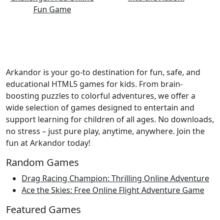
Arkandor is your go-to destination for fun, safe, and
educational HTML5 games for kids. From brain-
boosting puzzles to colorful adventures, we offer a
wide selection of games designed to entertain and
support learning for children of all ages. No downloads,
no stress – just pure play, anytime, anywhere. Join the
fun at Arkandor today!
Random Games
Drag Racing Champion: Thrilling Online Adventure
Ace the Skies: Free Online Flight Adventure Game
Featured Games