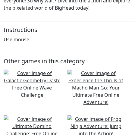
everyone! So why wait? Dive into the action and explore
the pixelated world of BigHead today!
Instructions
Use mouse
Other games in this category