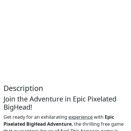
Description
Join the Adventure in Epic Pixelated
BigHead!
Get ready for an exhilarating
experience
with
Epic
Pixelated BigHead Adventure
, the thrilling free game
that guarantees hours of fun! This browser game is