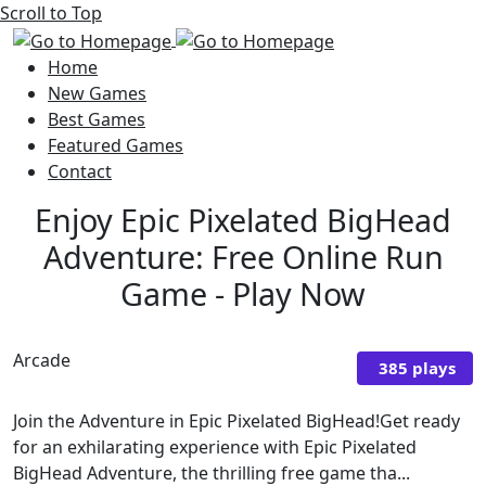
Scroll to Top
Home
New Games
Best Games
Featured Games
Contact
Enjoy Epic Pixelated BigHead
Adventure: Free Online Run
Game - Play Now
Arcade
385 plays
Join the Adventure in Epic Pixelated BigHead!Get ready
for an exhilarating experience with Epic Pixelated
BigHead Adventure, the thrilling free game tha...