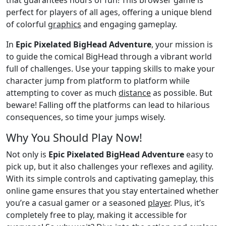
perfect for players of all ages, offering a unique blend
of colorful
graphics
and engaging gameplay.
In
Epic Pixelated BigHead Adventure
, your mission is
to guide the comical BigHead through a vibrant world
full of challenges. Use your tapping skills to make your
character jump from platform to platform while
attempting to cover as much
distance
as possible. But
beware! Falling off the platforms can lead to hilarious
consequences, so time your jumps wisely.
Why You Should Play Now!
Not only is
Epic Pixelated BigHead Adventure
easy to
pick up, but it also challenges your reflexes and agility.
With its simple controls and captivating gameplay, this
online game ensures that you stay entertained whether
you’re a casual gamer or a seasoned
player
. Plus, it’s
completely free to play, making it accessible for