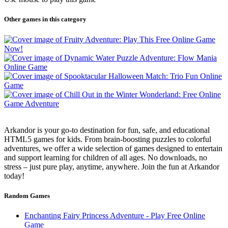
Other games in this category
Arkandor is your go-to destination for fun, safe, and educational
HTML5 games for kids. From brain-boosting puzzles to colorful
adventures, we offer a wide selection of games designed to entertain
and support learning for children of all ages. No downloads, no
stress – just pure play, anytime, anywhere. Join the fun at Arkandor
today!
Random Games
Enchanting Fairy Princess Adventure - Play Free Online
Game