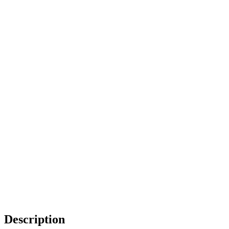
Description