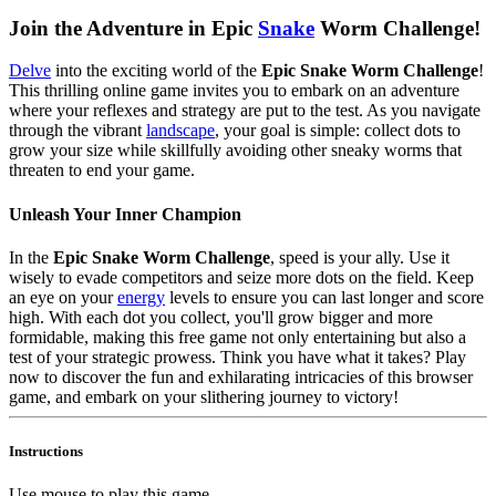
Join the Adventure in Epic
Snake
Worm Challenge!
Delve
into the exciting world of the
Epic Snake Worm Challenge
!
This thrilling online game invites you to embark on an adventure
where your reflexes and strategy are put to the test. As you navigate
through the vibrant
landscape
, your goal is simple: collect dots to
grow your size while skillfully avoiding other sneaky worms that
threaten to end your game.
Unleash Your Inner Champion
In the
Epic Snake Worm Challenge
, speed is your ally. Use it
wisely to evade competitors and seize more dots on the field. Keep
an eye on your
energy
levels to ensure you can last longer and score
high. With each dot you collect, you'll grow bigger and more
formidable, making this free game not only entertaining but also a
test of your strategic prowess. Think you have what it takes? Play
now to discover the fun and exhilarating intricacies of this browser
game, and embark on your slithering journey to victory!
Instructions
Use mouse to play this game