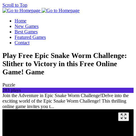
Scroll to Top
Home
New Games
Best Games
Featured Games
Contact
Play Free Epic Snake Worm Challenge:
Slither to Victory in this Free Online
Game! Game
Puzzle
283 plays
Join the Adventure in Epic Snake Worm Challenge!Delve into the
exciting world of the Epic Snake Worm Challenge! This thrilling
online game invites you t...