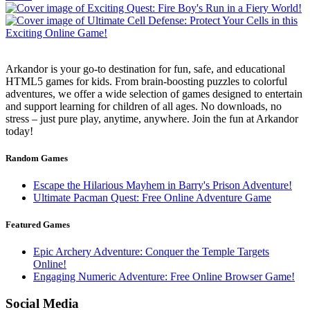
Arkandor is your go-to destination for fun, safe, and educational
HTML5 games for kids. From brain-boosting puzzles to colorful
adventures, we offer a wide selection of games designed to entertain
and support learning for children of all ages. No downloads, no
stress – just pure play, anytime, anywhere. Join the fun at Arkandor
today!
Random Games
Escape the Hilarious Mayhem in Barry's Prison Adventure!
Ultimate Pacman Quest: Free Online Adventure Game
Featured Games
Epic Archery Adventure: Conquer the Temple Targets
Online!
Engaging Numeric Adventure: Free Online Browser Game!
Social Media