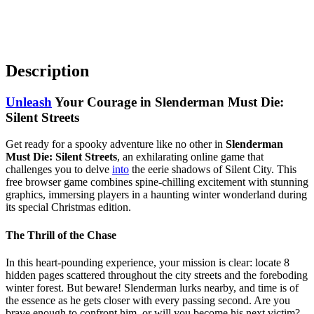
Description
Unleash
Your Courage in Slenderman Must Die:
Silent Streets
Get ready for a spooky adventure like no other in
Slenderman
Must Die: Silent Streets
, an exhilarating online game that
challenges you to delve
into
the eerie shadows of Silent City. This
free browser game combines spine-chilling excitement with stunning
graphics, immersing players in a haunting winter wonderland during
its special Christmas edition.
The Thrill of the Chase
In this heart-pounding experience, your mission is clear: locate 8
hidden pages scattered throughout the city streets and the foreboding
winter forest. But beware! Slenderman lurks nearby, and time is of
the essence as he gets closer with every passing second. Are you
brave enough to confront him, or will you become his next victim?