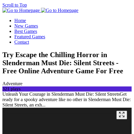
Scroll to Top
Home
New Games
Best Games
Featured Games
Contact
Try Escape the Chilling Horror in
Slenderman Must Die: Silent Streets -
Free Online Adventure Game For Free
Adventure
321 plays
Unleash Your Courage in Slenderman Must Die: Silent StreetsGet
ready for a spooky adventure like no other in Slenderman Must Die:
Silent Streets, an exh...