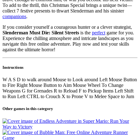
To add to the thrill, this Christmas Special brings a unique twist—
collect 7 festive presents to thwart Slenderman and his sinister
companions
.
If you consider yourself a courageous hunter or a clever strategist,
Slenderman Must Die: Silent Streets
is the
perfect
game for you.
Experience the chilling atmosphere and intricate landscapes as you
navigate this free online adventure. Play now and test your skills
against the ultimate horror!
Instructions
W A S D to walk around Mouse to Look around Left Mouse Button
to Fire Right Mouse Button to Aim Mouse Wheel To Change
Weapons G for Grenades R to Reload F to Pickup Items Left Shift
to Run Left CTRL to Crouch X to Prone V to Melee Space to Jum
Other games in this category