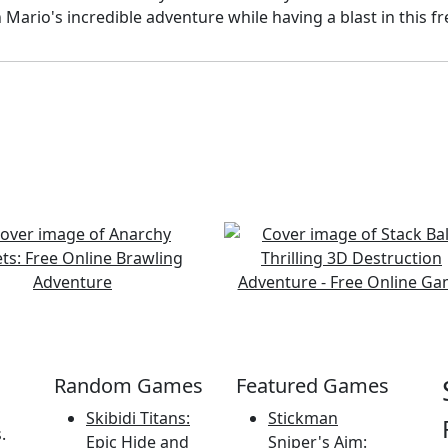
Mario's incredible adventure while having a blast in this f
Random Games
Featured Games
Skibidi Titans:
Stickman
.
Epic Hide and
Sniper's Aim: