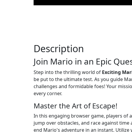
Description
Join Mario in an Epic Ques
Step into the thrilling world of
Exciting Mar
be put to the ultimate test. As you guide Ma
challenges and formidable foes! Your miss
every corner.
Master the Art of Escape!
In this engaging browser game, players of a
jump over obstacles, and race against time a
end Mario's adventure in an instant. Utilize