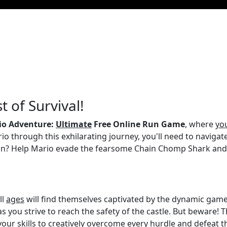
t of Survival!
io Adventure:
Ultimate
Free Online Run Game
, where
yo
rio through this exhilarating journey, you'll need to naviga
ion? Help Mario evade the fearsome Chain Chomp Shark an
ll
ages
will find themselves captivated by the dynamic gamep
s you strive to reach the safety of the castle. But beware! 
 your skills to creatively overcome every hurdle and defeat