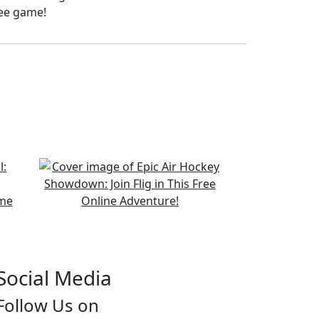
ree game!
Social Media
Follow Us on