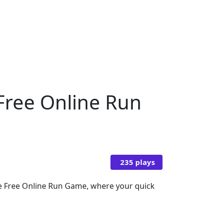
 Free Online Run
235 plays
mate Free Online Run Game, where your quick