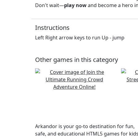
Don't wait—
play now
and become a hero in 
Instructions
Left Right arrow keys to run Up - jump
Other games in this category
Arkandor is your go-to destination for fun,
safe, and educational HTML5 games for kids