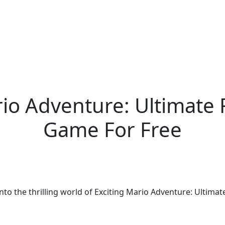
rio Adventure: Ultimate
Game For Free
 into the thrilling world of Exciting Mario Adventure: Ulti