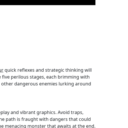
ur
quick reflexes and strategic thinking will
te five perilous stages, each brimming with
d other dangerous enemies lurking around
lay and vibrant graphics. Avoid traps,
The path is fraught with dangers that could
 the menacing monster that awaits at the end.