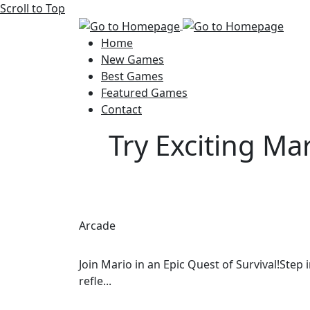
Scroll to Top
Home
New Games
Best Games
Featured Games
Contact
Try Exciting Ma
Arcade
Join Mario in an Epic Quest of Survival!Step
refle...