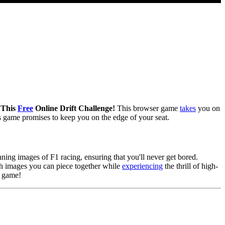
n This
Free
Online Drift Challenge!
This browser game
takes
you on
his game promises to keep you on the edge of your seat.
ning images of F1 racing, ensuring that you'll never get bored.
ch images you can piece together while
experiencing
the thrill of high-
e game!