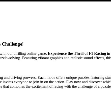
 Challenge!
ith our thrilling online game,
Experience the Thrill of F1 Racing i
uzzle-solving. Featuring vibrant graphics and realistic sound effects, t
ing and driving prowess. Each mode offers unique puzzles featuring stun
 invites everyone to join in on the action. Play now and discover whi
ence that combines the excitement of racing with the challenge of a puzzl