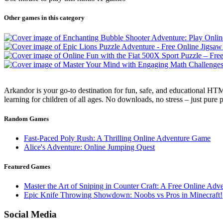
Other games in this category
Arkandor is your go-to destination for fun, safe, and educational HTM
learning for children of all ages. No downloads, no stress – just pure
Random Games
Fast-Paced Poly Rush: A Thrilling Online Adventure Game
Alice's Adventure: Online Jumping Quest
Featured Games
Master the Art of Sniping in Counter Craft: A Free Online Adv
Epic Knife Throwing Showdown: Noobs vs Pros in Minecraft!
Social Media