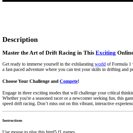
Description
Master the Art of Drift Racing in This
Exciting
Online
Get ready to immerse yourself in the exhilarating
world
of Formula 1 w
a fast-paced adventure where you can test your skills in drifting and p
Choose Your Challenge and
Compete
!
Engage in three exciting modes that will challenge your critical think
Whether you're a seasoned racer or a newcomer seeking fun, this game
speed drift racing. Don’t miss out on this vibrant, interactive experi
Instructions
Use mouse to play this html5 f1 games