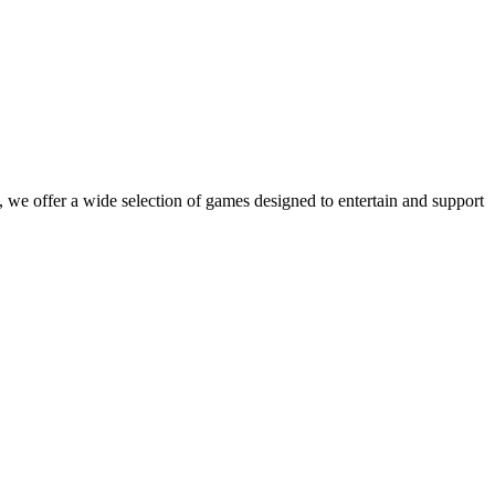
 we offer a wide selection of games designed to entertain and support