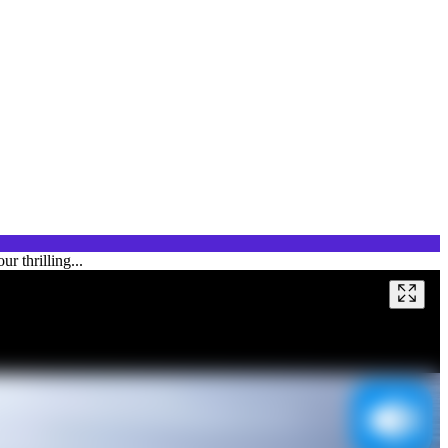
r thrilling...