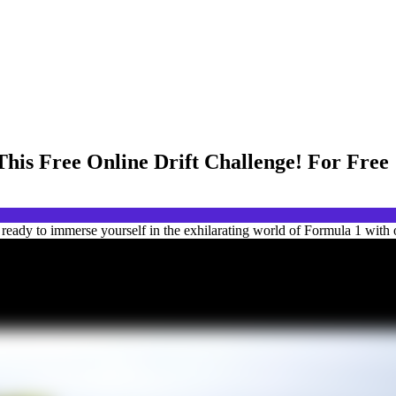
This Free Online Drift Challenge! For Free
eady to immerse yourself in the exhilarating world of Formula 1 with ou