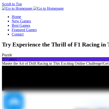
Scroll to Top
Home
New Games
Best Games
Featured Games
Contact
Try Experience the Thrill of F1 Racing in 
Puzzle
277 plays
Master the Art of Drift Racing in This Exciting Online Challenge!Get r