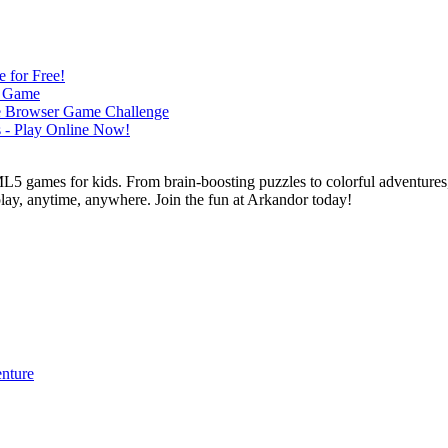
L5 games for kids. From brain-boosting puzzles to colorful adventures,
 play, anytime, anywhere. Join the fun at Arkandor today!
enture